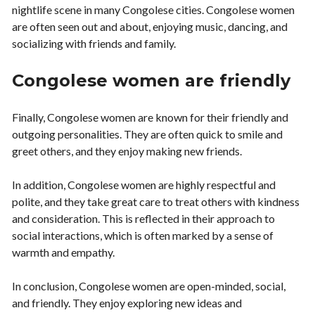
nightlife scene in many Congolese cities. Congolese women
are often seen out and about, enjoying music, dancing, and
socializing with friends and family.
Congolese women are friendly
Finally, Congolese women are known for their friendly and
outgoing personalities. They are often quick to smile and
greet others, and they enjoy making new friends.
In addition, Congolese women are highly respectful and
polite, and they take great care to treat others with kindness
and consideration. This is reflected in their approach to
social interactions, which is often marked by a sense of
warmth and empathy.
In conclusion, Congolese women are open-minded, social,
and friendly. They enjoy exploring new ideas and