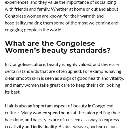
experiences, and they value the importance of socializing
with friends and family. Whether at home or out and about,
Congolese women are known for their warmth and
hospitality, making them some of the most welcoming and
engaging people in the world.
What are the Congolese
Women’s beauty standards?
In Congolese culture, beauty is highly valued, and there are
certain standards that are often upheld. For example, having
clear, smooth skin is seen as a sign of good health and vitality,
and many women take great care to keep their skin looking
its best.
Hair is also an important aspect of beauty in Congolese
culture. Many women spend hours at the salon getting their
hair done, and hairstyles are often seen as a way to express
creativity and individuality. Braids, weaves, and extensions