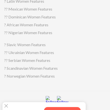
? Latin Women Features
?? Mexican Women Features
?? Dominican Women Features
? African Women Features
?? Nigerian Women Features
? Slavic Women Features
?? Ukrainian Women Features
?? Serbian Women Features
? Scandinavian Women Features
? Norwegian Women Features