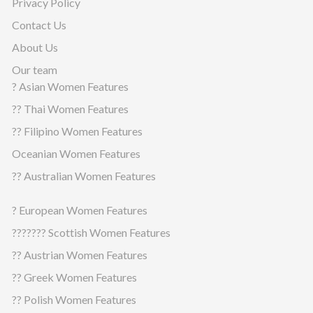
Privacy Policy
Contact Us
About Us
Our team
? Asian Women Features
?? Thai Women Features
?? Filipino Women Features
Oceanian Women Features
?? Australian Women Features
? European Women Features
??????? Scottish Women Features
?? Austrian Women Features
?? Greek Women Features
?? Polish Women Features