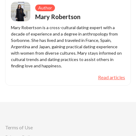
Author
Mary Robertson
Mary Robertson is a cross-cultural dating expert with a
decade of experience and a degree in anthropology from
Sorbonne. She has lived and traveled in France, Spain,
Argentina and Japan, gaining practical dating experience
with women from diverse cultures. Mary stays informed on
cultural trends and dating practices to assist others in
finding love and happiness.
Read articles
Terms of Use