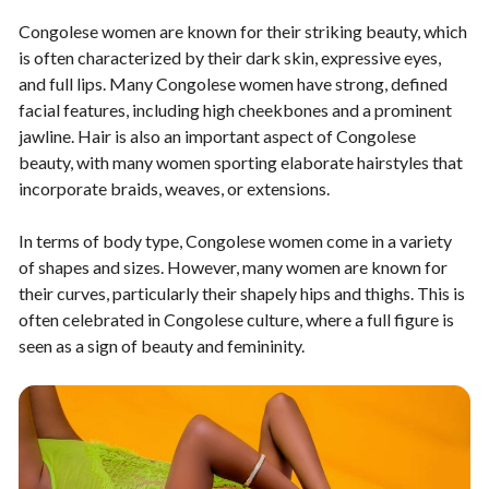
Congolese women are known for their striking beauty, which
is often characterized by their dark skin, expressive eyes,
and full lips. Many Congolese women have strong, defined
facial features, including high cheekbones and a prominent
jawline. Hair is also an important aspect of Congolese
beauty, with many women sporting elaborate hairstyles that
incorporate braids, weaves, or extensions.
In terms of body type, Congolese women come in a variety
of shapes and sizes. However, many women are known for
their curves, particularly their shapely hips and thighs. This is
often celebrated in Congolese culture, where a full figure is
seen as a sign of beauty and femininity.