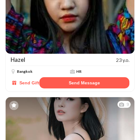
Hazel
23 y.o.
Bangkok
HR
Send Gift
Send Message
9