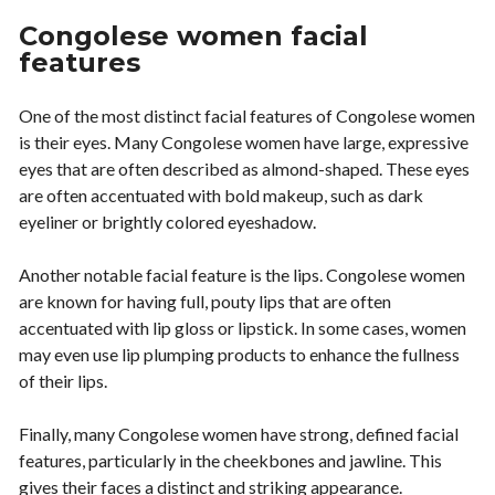
Congolese women facial
features
One of the most distinct facial features of Congolese women
is their eyes. Many Congolese women have large, expressive
eyes that are often described as almond-shaped. These eyes
are often accentuated with bold makeup, such as dark
eyeliner or brightly colored eyeshadow.
Another notable facial feature is the lips. Congolese women
are known for having full, pouty lips that are often
accentuated with lip gloss or lipstick. In some cases, women
may even use lip plumping products to enhance the fullness
of their lips.
Finally, many Congolese women have strong, defined facial
features, particularly in the cheekbones and jawline. This
gives their faces a distinct and striking appearance.