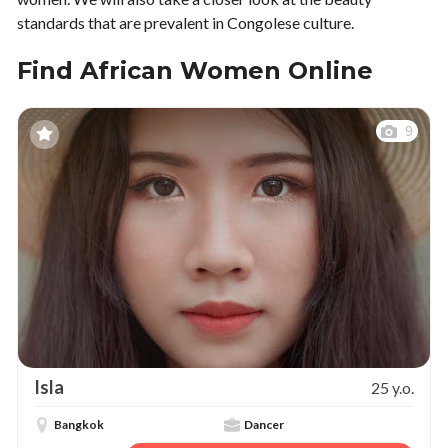
standards that are prevalent in Congolese culture.
Find African Women Online
9
Isla
25 y.o.
Bangkok
Dancer