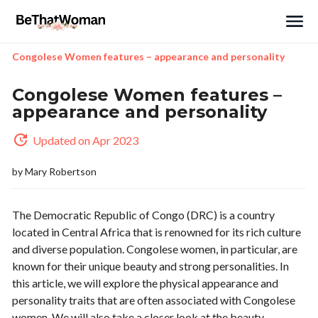
Search
Congolese Women features – appearance and personality
Congolese Women features –
appearance and personality
Updated on Apr 2023
by
Mary Robertson
The Democratic Republic of Congo (DRC) is a country
located in Central Africa that is renowned for its rich culture
and diverse population. Congolese women, in particular, are
known for their unique beauty and strong personalities. In
this article, we will explore the physical appearance and
personality traits that are often associated with Congolese
women. We will also take a closer look at the beauty