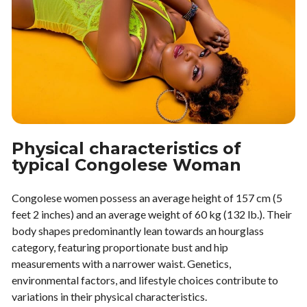
Physical characteristics of
typical Congolese Woman
Congolese women possess an average height of 157 cm (5
feet 2 inches) and an average weight of 60 kg (132 lb.). Their
body shapes predominantly lean towards an hourglass
category, featuring proportionate bust and hip
measurements with a narrower waist. Genetics,
environmental factors, and lifestyle choices contribute to
variations in their physical characteristics.