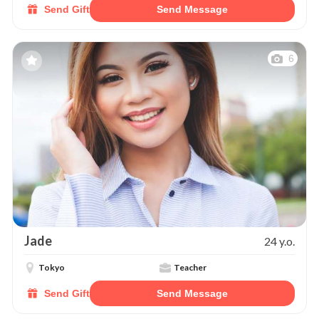
Send Gift
Send Message
6
Jade
24 y.o.
Tokyo
Teacher
Send Gift
Send Message