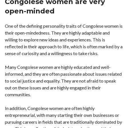
Congolese women are very
open-minded
One of the defining personality traits of Congolese women is
their open-mindedness. They are highly adaptable and
willing to explore new ideas and experiences. This is
reflected in their approach to life, which is often marked by a
sense of curiosity and a willingness to take risks.
Many Congolese women are highly educated and well-
informed, and they are often passionate about issues related
to social justice and equality. They are not afraid to speak
out on these issues and are highly engaged in their
communities.
In addition, Congolese women are often highly
entrepreneurial, with many starting their own businesses or
pursuing careers in fields that are traditionally dominated by