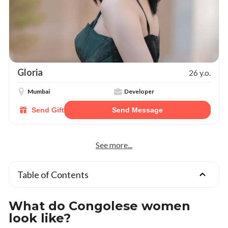
Gloria
26 y.o.
Mumbai
Developer
Send Gift
Send Message
See more...
Table of Contents
What do Congolese women
look like?