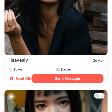
Heavenly
26 y.o.
Tokyo
Dancer
Send Gift
Send Message
4