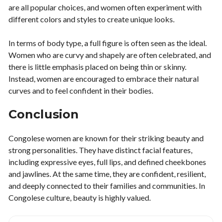
are all popular choices, and women often experiment with
different colors and styles to create unique looks.
In terms of body type, a full figure is often seen as the ideal.
Women who are curvy and shapely are often celebrated, and
there is little emphasis placed on being thin or skinny.
Instead, women are encouraged to embrace their natural
curves and to feel confident in their bodies.
Conclusion
Congolese women are known for their striking beauty and
strong personalities. They have distinct facial features,
including expressive eyes, full lips, and defined cheekbones
and jawlines. At the same time, they are confident, resilient,
and deeply connected to their families and communities. In
Congolese culture, beauty is highly valued.