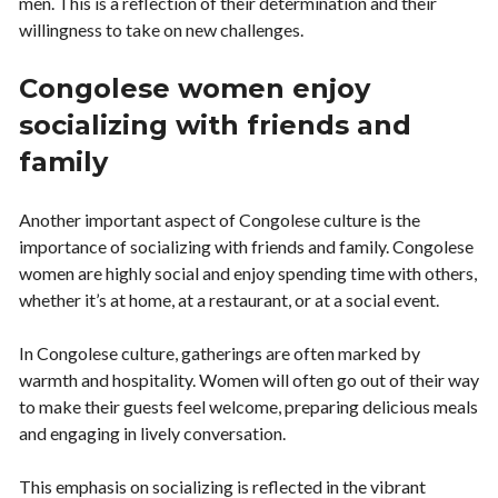
men. This is a reflection of their determination and their
willingness to take on new challenges.
Congolese women enjoy
socializing with friends and
family
Another important aspect of Congolese culture is the
importance of socializing with friends and family. Congolese
women are highly social and enjoy spending time with others,
whether it’s at home, at a restaurant, or at a social event.
In Congolese culture, gatherings are often marked by
warmth and hospitality. Women will often go out of their way
to make their guests feel welcome, preparing delicious meals
and engaging in lively conversation.
This emphasis on socializing is reflected in the vibrant