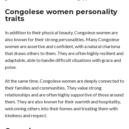
Congolese women personality
traits
In addition to their physical beauty, Congolese women are
also known for their strong personalities. Many Congolese
women are assertive and confident, with a natural charisma
that draws others to them. They are often highly resilient and
adaptable, able to handle difficult situations with grace and
poise.
At the same time, Congolese women are deeply connected to
their families and communities. They value strong
relationships and are often highly supportive of those around
them. They are also known for their warmth and hospitality,
welcoming others into their homes and treating them with
kindness and respect.