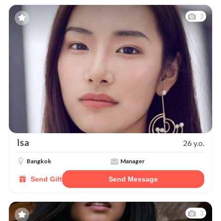
3
Isa
26 y.o.
Bangkok
Manager
Send Gift
Send Message
3