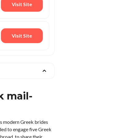
Visit Site
Visit Site
 mail-
 As modern Greek brides
ided to engage five Greek
broad, to share their