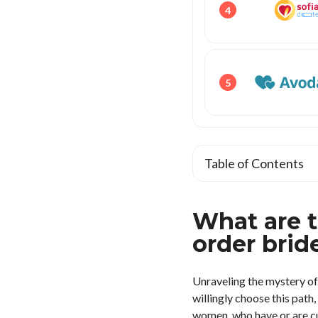
4
5
Table of Contents
What are 
order brid
Unraveling the mystery of
willingly choose this pat
women, who have or are cur