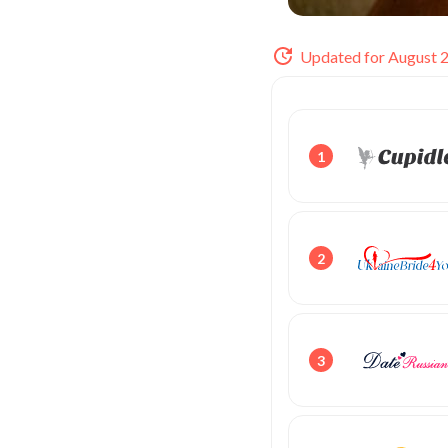
Updated for August 
1
2
3