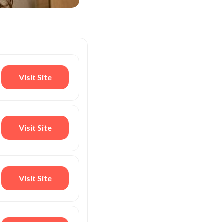
Visit Site
Visit Site
Visit Site