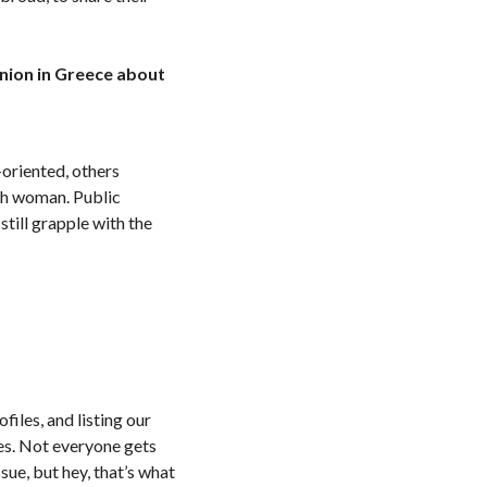
nion in Greece about
-oriented, others
ach woman. Public
still grapple with the
files, and listing our
pes. Not everyone gets
sue, but hey, that’s what