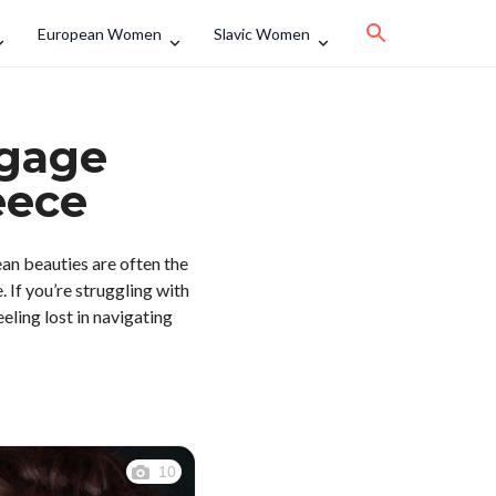
European Women
Slavic Women
ngage
eece
ean beauties are often the
 If you’re struggling with
eling lost in navigating
10