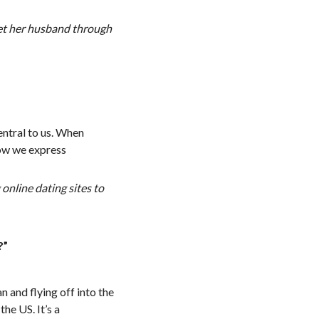
met her husband through
central to us. When
how we express
online dating sites to
?”
n and flying off into the
the US. It’s a