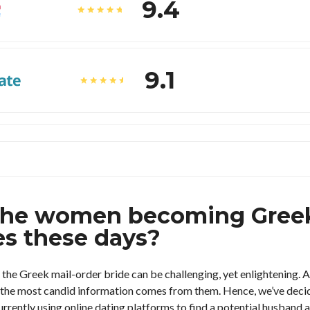
9.4
9.1
the women becoming Greek
es these days?
 the Greek mail-order bride can be challenging, yet enlightening.
h, the most candid information comes from them. Hence, we’ve dec
rently using online dating platforms to find a potential husband a