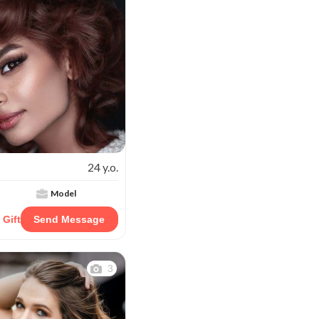
24 y.o.
Model
 Gift
Send Message
3