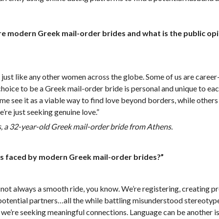
 modern Greek mail-order brides and what is the public opi
, just like any other women across the globe. Some of us are career
 choice to be a Greek mail-order bride is personal and unique to e
me see it as a viable way to find love beyond borders, while others 
’re just seeking genuine love.”
 a 32-year-old Greek mail-order bride from Athens.
es faced by modern Greek mail-order brides?”
s not always a smooth ride, you know. We’re registering, creating pro
 potential partners…all the while battling misunderstood stereoty
e, we’re seeking meaningful connections. Language can be another is