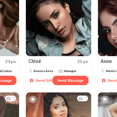
Chloé
Anne
23 y.o.
25 y.o.
l trainer
Buenos Aires
Manager
Mexico
essage
Send Gift
Send Message
Send
7
7