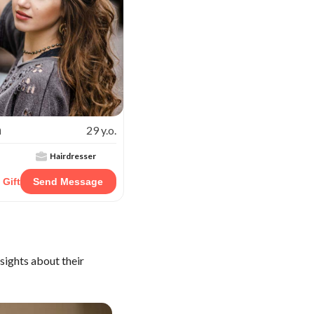
a
29 y.o.
Hairdresser
 Gift
Send Message
sights about their