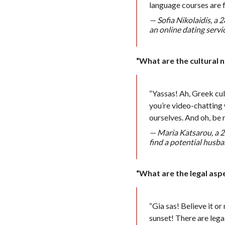
language courses are f
— Sofia Nikolaidis, a
an online dating servic
“What are the cultural 
“Yassas! Ah, Greek cult
you’re video-chatting 
ourselves. And oh, be r
— Maria Katsarou, a 29
find a potential husba
“What are the legal asp
“Gia sas! Believe it or
sunset! There are legal