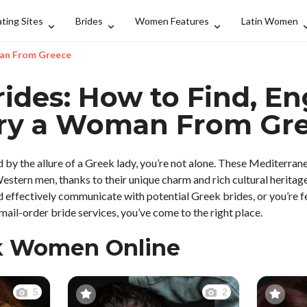
Search
ting Sites
Brides
Women Features
Latin Women
man From Greece
ides: How to Find, E
ry a Woman From Gr
by the allure of a Greek lady, you’re not alone. These Mediterran
tern men, thanks to their unique charm and rich cultural heritage.
d effectively communicate with potential Greek brides, or you’re fe
ail-order bride services, you’ve come to the right place.
k Women Online
5
2