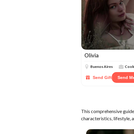
Olivia
Buenos Aires
Coo
Send Gift
Send M
This comprehensive guide 
characteristics, lifestyle