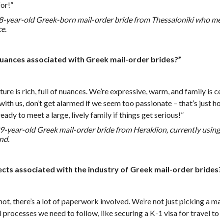
or!”
 28-year-old Greek-born mail-order bride from Thessaloniki who 
e.
nuances associated with Greek mail-order brides?”
ure is rich, full of nuances. We’re expressive, warm, and family is 
with us, don’t get alarmed if we seem too passionate – that’s just 
eady to meet a large, lively family if things get serious!”
-year-old Greek mail-order bride from Heraklion, currently using 
nd.
ects associated with the industry of Greek mail-order brides
 not, there’s a lot of paperwork involved. We’re not just picking a ma
 processes we need to follow, like securing a K-1 visa for travel to 