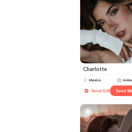
Charlotte
Mexico
Anima
Send Gift
Send M