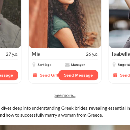
Mia
Isabell
27 y.o.
26 y.o.
k
Santiago
Manager
Bogotá
essage
Send Gift
Send Message
Send
See more...
dives deep into understanding Greek brides, revealing essential in
, and how to successfully marry a woman from Greece.