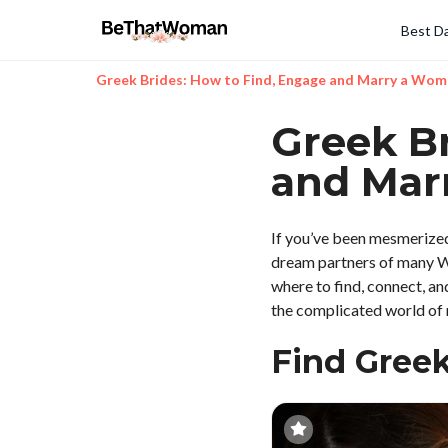
Best Da
Greek Brides: How to Find, Engage and Marry a Wo
Greek Br
and Mar
If you’ve been mesmerized 
dream partners of many Wes
where to find, connect, an
the complicated world of m
Find Gree