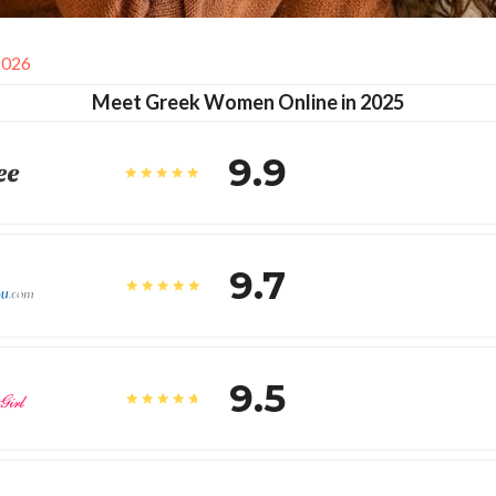
2026
Meet Greek Women Online in 2025
9.9
9.7
9.5