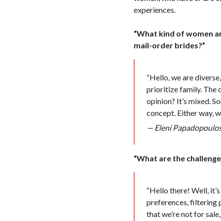
experiences.
“What kind of women are
mail-order brides?”
“Hello, we are diverse
prioritize family. The
opinion? It’s mixed. So
concept. Either way, we
— Eleni Papadopoulos,
“What are the challeng
“Hello there! Well, it’
preferences, filtering
that we’re not for sal