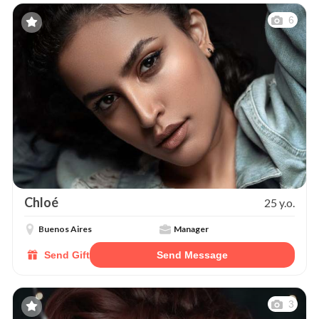
6
Chloé
25 y.o.
Buenos Aires
Manager
Send Gift
Send Message
3