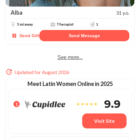
Alba
31 y.o.
5 mi away
Therapist
1
Send Gift
Send Message
See more...
Updated for August 2026
Meet Latin Women Online in 2025
9.9
1
Visit Site