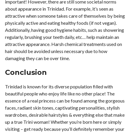
important! However, there are still some societal norms
about appearance in Trinidad. For example, it’s seen as
attractive when someone takes care of themselves by being
physically active and eating healthy foods (if not vegan).
Additionally, having good hygiene habits, such as showering
regularly, brushing your teeth daily, etc… help maintain an
attractive appearance. Harsh chemical treatments used on
hair should be avoided unless necessary due to how
damaging they can be over time.
Conclusion
Trinidad is known for its diverse population filled with
beautiful people who enjoy life like no other place! The
essence of a real princess can be found among the gorgeous
faces, radiant skin tones, captivating personalities, stylish
wardrobes, desirable hairstyles & everything else that make
up a true Trini woman! Whether you’re born here or simply
visiting – get ready because you’ll definitely remember your