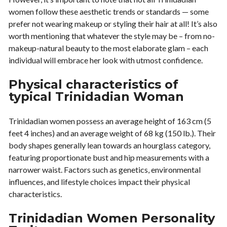
women follow these aesthetic trends or standards — some
prefer not wearing makeup or styling their hair at all! It’s also
worth mentioning that whatever the style may be – from no-
makeup-natural beauty to the most elaborate glam – each
individual will embrace her look with utmost confidence.
Physical characteristics of
typical Trinidadian Woman
Trinidadian women possess an average height of 163 cm (5
feet 4 inches) and an average weight of 68 kg (150 lb.). Their
body shapes generally lean towards an hourglass category,
featuring proportionate bust and hip measurements with a
narrower waist. Factors such as genetics, environmental
influences, and lifestyle choices impact their physical
characteristics.
Trinidadian Women Personality