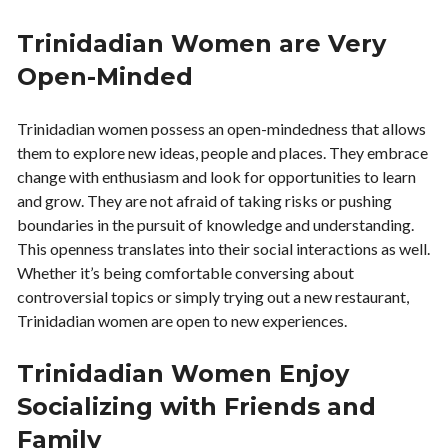
Trinidadian Women are Very
Open-Minded
Trinidadian women possess an open-mindedness that allows
them to explore new ideas, people and places. They embrace
change with enthusiasm and look for opportunities to learn
and grow. They are not afraid of taking risks or pushing
boundaries in the pursuit of knowledge and understanding.
This openness translates into their social interactions as well.
Whether it’s being comfortable conversing about
controversial topics or simply trying out a new restaurant,
Trinidadian women are open to new experiences.
Trinidadian Women Enjoy
Socializing with Friends and
Family