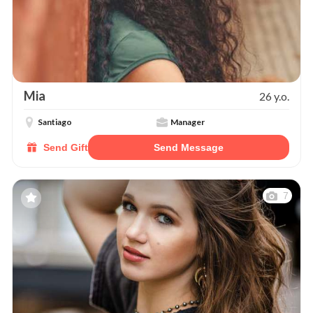
Mia
26 y.o.
Santiago
Manager
Send Gift
Send Message
7