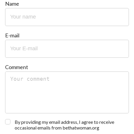
Name
E-mail
Comment
By providing my email address, I agree to receive
occasional emails from bethatwoman.org