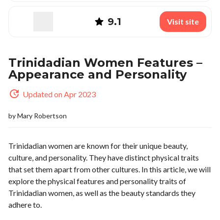
9.1
Visit site
Trinidadian Women Features –
Appearance and Personality
Updated on Apr 2023
by
Mary Robertson
Trinidadian women are known for their unique beauty,
culture, and personality. They have distinct physical traits
that set them apart from other cultures. In this article, we will
explore the physical features and personality traits of
Trinidadian women, as well as the beauty standards they
adhere to.