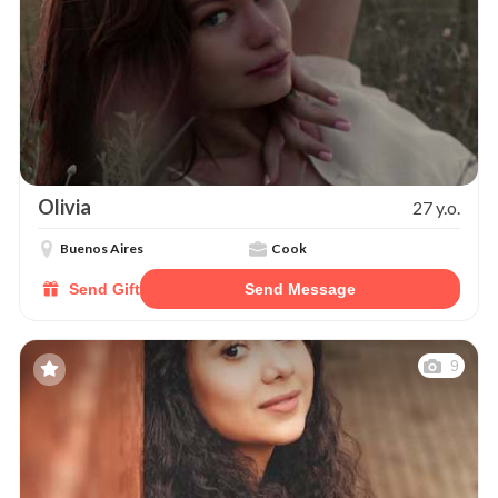
Olivia
27 y.o.
Buenos Aires
Cook
Send Gift
Send Message
9