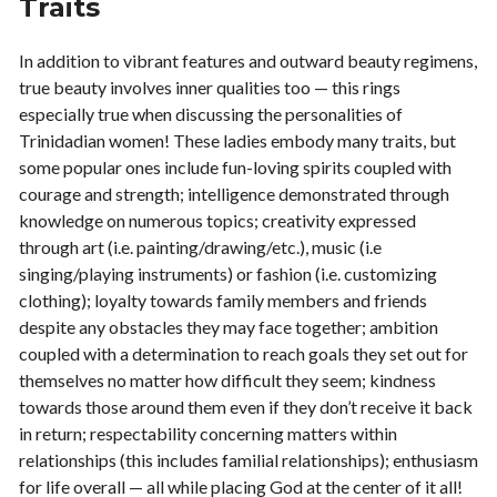
Traits
In addition to vibrant features and outward beauty regimens,
true beauty involves inner qualities too — this rings
especially true when discussing the personalities of
Trinidadian women! These ladies embody many traits, but
some popular ones include fun-loving spirits coupled with
courage and strength; intelligence demonstrated through
knowledge on numerous topics; creativity expressed
through art (i.e. painting/drawing/etc.), music (i.e
singing/playing instruments) or fashion (i.e. customizing
clothing); loyalty towards family members and friends
despite any obstacles they may face together; ambition
coupled with a determination to reach goals they set out for
themselves no matter how difficult they seem; kindness
towards those around them even if they don’t receive it back
in return; respectability concerning matters within
relationships (this includes familial relationships); enthusiasm
for life overall — all while placing God at the center of it all!