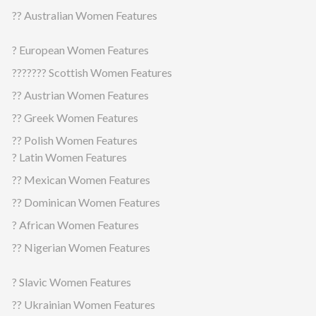
?? Australian Women Features
? European Women Features
??????? Scottish Women Features
?? Austrian Women Features
?? Greek Women Features
?? Polish Women Features
? Latin Women Features
?? Mexican Women Features
?? Dominican Women Features
? African Women Features
?? Nigerian Women Features
? Slavic Women Features
?? Ukrainian Women Features