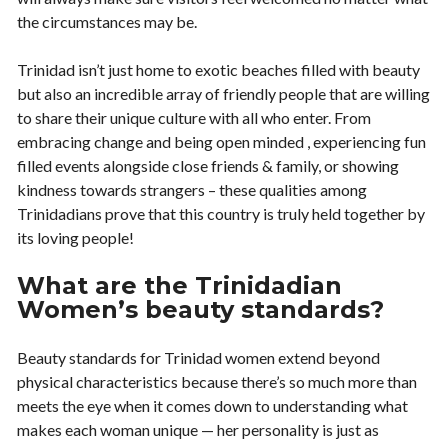
the circumstances may be.
Trinidad isn’t just home to exotic beaches filled with beauty
but also an incredible array of friendly people that are willing
to share their unique culture with all who enter. From
embracing change and being open minded , experiencing fun
filled events alongside close friends & family, or showing
kindness towards strangers – these qualities among
Trinidadians prove that this country is truly held together by
its loving people!
What are the Trinidadian
Women’s beauty standards?
Beauty standards for Trinidad women extend beyond
physical characteristics because there’s so much more than
meets the eye when it comes down to understanding what
makes each woman unique — her personality is just as