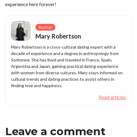
experience here forever!
Author
Mary Robertson
Mary Robertson is a cross-cultural dating expert with a
decade of experience and a degree in anthropology from
Sorbonne. She has lived and traveled in France, Spain,
Argentina and Japan, gaining practical dating experience
with women from diverse cultures. Mary stays informed on
cultural trends and dating practices to assist others in
finding love and happiness.
Read articles
Leave a comment