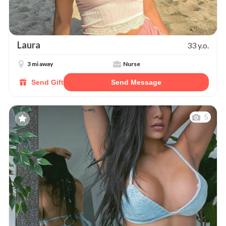
Laura
33 y.o.
3 mi away
Nurse
Send Gift
Send Message
5