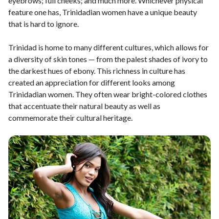
eyebrows; full cheeks; and much more. Whichever physical
feature one has, Trinidadian women have a unique beauty
that is hard to ignore.
Trinidad is home to many different cultures, which allows for
a diversity of skin tones — from the palest shades of ivory to
the darkest hues of ebony. This richness in culture has
created an appreciation for different looks among
Trinidadian women. They often wear bright-colored clothes
that accentuate their natural beauty as well as
commemorate their cultural heritage.