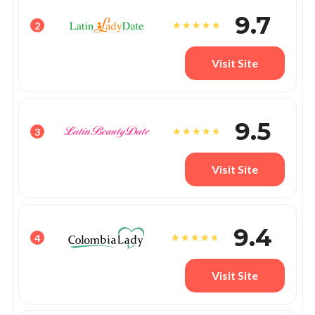
9.7
2
Visit Site
9.5
3
Visit Site
9.4
4
Visit Site