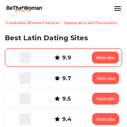
Search
Trinidadian Women Features – Appearance and Personality
Best Latin Dating Sites
9.9
Visit site
9.7
Visit site
9.5
Visit site
9.4
Visit site