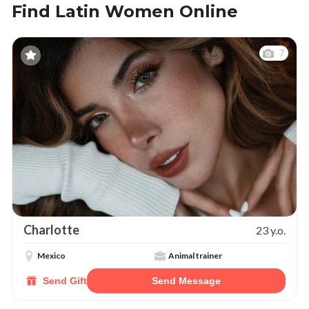
Find Latin Women Online
7
Charlotte
23 y.o.
Mexico
Animal trainer
Send Gift
Send Message