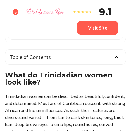
9.1
5
Visit Site
Table of Contents
What do Trinidadian women
look like?
Trinidadian women can be described as beautiful, confident,
and determined. Most are of Caribbean descent, with strong
African and Indian influences. As such, their features are
diverse and varied — from fair to dark skin tones; long, thick
hair; deep brown eyes; plump lips; round noses; curved