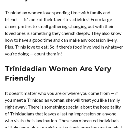
Trinidadian women love spending time with family and
friends — it’s one of their favorite activities! From large
dinner parties to small gatherings, hanging out with their
loved ones is something they cherish deeply. They also know
how to have a good time and can make any occasion lively.
Plus, Trinis love to eat! So if there’s food involved in whatever
you’re doing — count them in!
Trinidadian Women Are Very
Friendly
It doesn’t matter who you are or where you come from — if
you meet a Trinidadian woman, she will treat you like family
right away! There is something special about the hospitality
of Trinidadians that leaves a lasting impression on anyone
who visits the island nation. These warmhearted individuals
will always make sure visitors feel welcomed no matter what