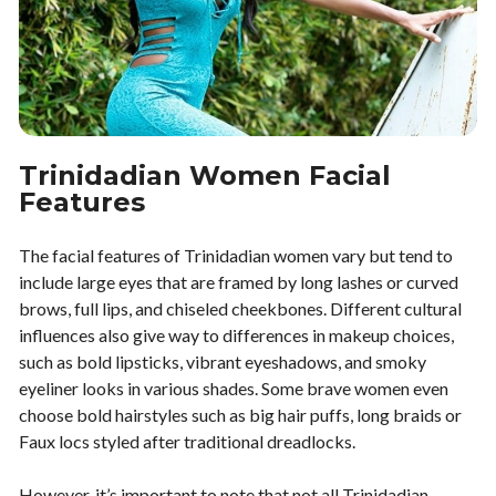
Trinidadian Women Facial
Features
The facial features of Trinidadian women vary but tend to
include large eyes that are framed by long lashes or curved
brows, full lips, and chiseled cheekbones. Different cultural
influences also give way to differences in makeup choices,
such as bold lipsticks, vibrant eyeshadows, and smoky
eyeliner looks in various shades. Some brave women even
choose bold hairstyles such as big hair puffs, long braids or
Faux locs styled after traditional dreadlocks.
However, it’s important to note that not all Trinidadian