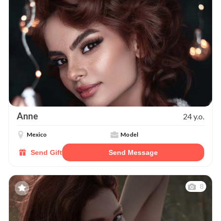
Anne
24 y.o.
Mexico
Model
Send Gift
Send Message
8