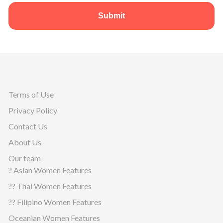
Submit
Terms of Use
Privacy Policy
Contact Us
About Us
Our team
? Asian Women Features
?? Thai Women Features
?? Filipino Women Features
Oceanian Women Features