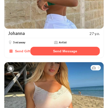
Johanna
27 y.o.
5 mi away
Artist
Send Gift
Send Message
9