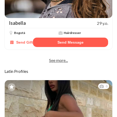
Isabella
29 y.o.
Bogotá
Hairdresser
Send Gift
Send Message
See more...
Latin Profiles
6