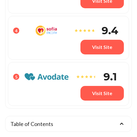
Visit Site
9.4
4
Visit Site
9.1
5
Visit Site
Table of Contents