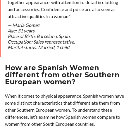
together appearance, with attention to detail in clothing
and accessories. Confidence and poise are also seen as
attractive qualities in a woman.”
—
Maria Gomez
Age: 31 years.
Place of Birth: Barcelona, Spain.
Occupation: Sales representative.
Marital status: Married, 1 child.
How are Spanish Women
different from other Southern
European women?
When it comes to physical appearance, Spanish women have
some distinct characteristics that differentiate them from
other Southern European women. To understand these
differences, let’s examine how Spanish women compare to
women from other South European countries.