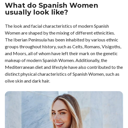
What do Spanish Women
usually look like?
The look and facial characteristics of modern Spanish
Women are shaped by the mixing of different ethnicities.
The Iberian Peninsula has been inhabited by various ethnic
groups throughout history, such as Celts, Romans, Visigoths,
and Moors, all of whom have left their mark on the genetic
makeup of modern Spanish Women. Additionally, the
Mediterranean diet and lifestyle have also contributed to the
distinct physical characteristics of Spanish Women, such as
olive skin and dark hair.