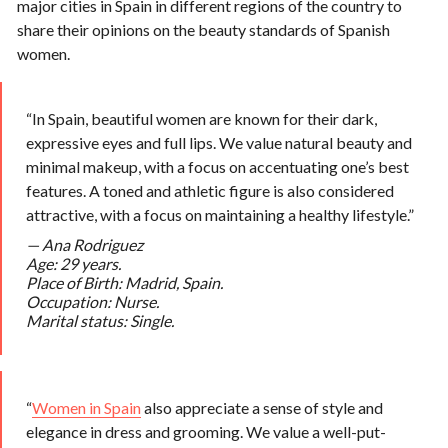
major cities in Spain in different regions of the country to
share their opinions on the beauty standards of Spanish
women.
“In Spain, beautiful women are known for their dark,
expressive eyes and full lips. We value natural beauty and
minimal makeup, with a focus on accentuating one’s best
features. A toned and athletic figure is also considered
attractive, with a focus on maintaining a healthy lifestyle.”
—
Ana Rodriguez
Age: 29 years.
Place of Birth: Madrid, Spain.
Occupation: Nurse.
Marital status: Single.
“
Women in Spain
also appreciate a sense of style and
elegance in dress and grooming. We value a well-put-