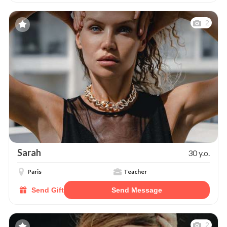
2
Sarah
30 y.o.
Paris
Teacher
Send Gift
Send Message
2