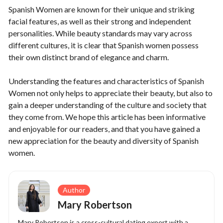
Spanish Women are known for their unique and striking
facial features, as well as their strong and independent
personalities. While beauty standards may vary across
different cultures, it is clear that Spanish women possess
their own distinct brand of elegance and charm.
Understanding the features and characteristics of Spanish
Women not only helps to appreciate their beauty, but also to
gain a deeper understanding of the culture and society that
they come from. We hope this article has been informative
and enjoyable for our readers, and that you have gained a
new appreciation for the beauty and diversity of Spanish
women.
Author
Mary Robertson
Mary Robertson is a cross-cultural dating expert with a