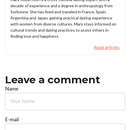
decade of experience and a degree in anthropology from
Sorbonne. She has lived and traveled in France, Spain,
Argentina and Japan, gaining practical dating experience
with women from diverse cultures. Mary stays informed on
cultural trends and dating practices to assist others in
finding love and happiness.
Read articles
Leave a comment
Name
E-mail