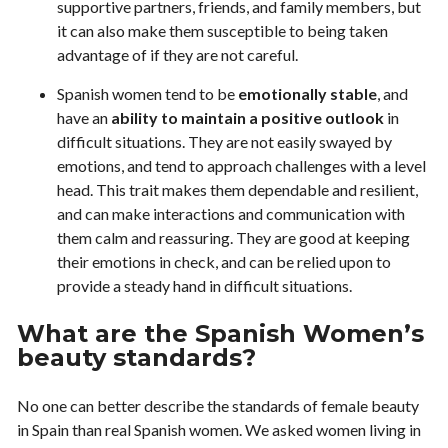
supportive partners, friends, and family members, but
it can also make them susceptible to being taken
advantage of if they are not careful.
Spanish women tend to be
emotionally stable
, and
have an
ability to maintain a positive outlook
in
difficult situations. They are not easily swayed by
emotions, and tend to approach challenges with a level
head. This trait makes them dependable and resilient,
and can make interactions and communication with
them calm and reassuring. They are good at keeping
their emotions in check, and can be relied upon to
provide a steady hand in difficult situations.
What are the Spanish Women’s
beauty standards?
No one can better describe the standards of female beauty
in Spain than real Spanish women. We asked women living in