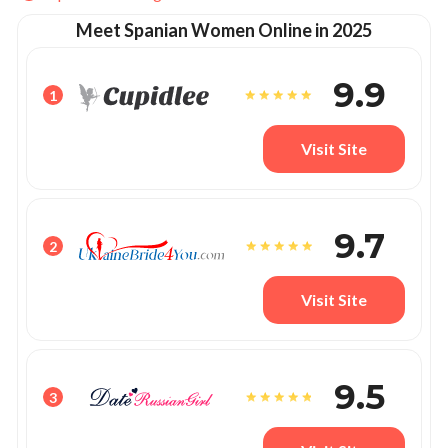
Meet Spanian Women Online in 2025
9.9
1
Visit Site
9.7
2
Visit Site
9.5
3