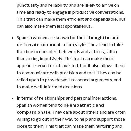
punctuality and reliability, and are likely to arrive on
time and ready to engage in productive conversations.
This trait can make them efficient and dependable, but
can also make them less spontaneous.
Spanish women are known for their
thoughtful and
deliberate communication style
. They tend to take
the time to consider their words and actions, rather
than acting impulsively. This trait can make them
appear reserved or introverted, but it also allows them
to communicate with precision and tact. They can be
relied upon to provide well-reasoned arguments, and
to make well-informed decisions.
In terms of relationships and personal interactions,
Spanish women tend to be
empathetic and
compassionate
. They care about others and are often
willing to go out of their way to help and support those
close to them. This trait can make them nurturing and