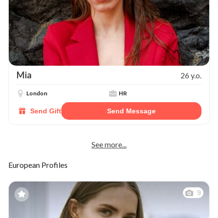
Mia
26 y.o.
London
HR
Send Gift
Send Message
See more...
European Profiles
9