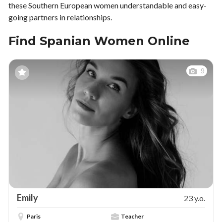
these Southern European women understandable and easy-
going partners in relationships.
Find Spanian Women Online
9
Emily
23 y.o.
Paris
Teacher