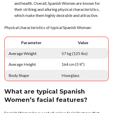
and health. Overall, Spanish Women are known for
their striking and alluring physical characteristics,
which make them highly desirable and attractive.
Physical characteristics of typical Spanish Woman:
Parameter
Value
Average Weight
57 kg (125 lbs)
Average Height
164 cm (5’4″)
Body Shape
Hourglass
What are typical Spanish
Women’s facial features?
Spanish Women have a set of unique facial features that