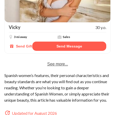
Vicky
30 y.o.
3 mi away
Sales
Send Gift
Send Message
See more...
Spanish women’s features, their personal characteristics and
beauty standards are what you will find out as you continue
reading. Whether you’re looking to gain a deeper
understanding of Spanish Women, or simply appreciate their
unique beauty, this article has valuable information for you.
Updated for August 2026