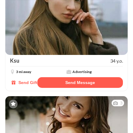
Ksu
34 y.o.
3 mi away
Advertising
Send Gift
Send Message
3