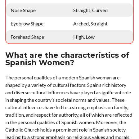
Nose Shape
Straight, Curved
Eyebrow Shape
Arched, Straight
Forehead Shape
High, Low
What are the characteristics of
Spanish Women?
The personal qualities of a modern Spanish woman are
shaped by a variety of cultural factors. Spain’s rich history
and diverse cultural influences have played a significant role
in shaping the country’s societal norms and values. These
cultural influences have led to a strong emphasis on family,
tradition, and respect for authority, all of which are reflected
in the personal qualities of Spanish women. Moreover, the
Catholic Church holds a prominent role in Spanish society,
leading to a strong emphasis on religious values and morals.