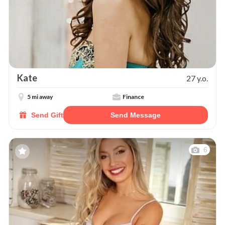
Kate
27 y.o.
5 mi away
Finance
Send Gift
Send Message
6