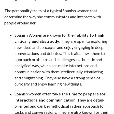
The personality traits of a typical Spanish woman that
determine the way she communicates and interacts with
people around her:
Spanish Women are known for their
ability to think
critically and abstractly
. They are open to exploring
new ideas and concepts, and enjoy engaging in deep
conversations and debates. This trait allows them to
approach problems and challenges in a holistic and
analytical way, which can make interactions and
communication with them intellectually stimulating
and enlightening. They also have a strong sense of
curiosity and enjoy learning new things.
Spanish women often
take the time to prepare for
interactions and communication
. They are detail-
oriented and can be methodical in their approach to
tasks and conversations. They are also known for their