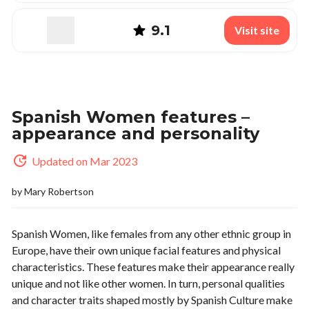
9.1
Visit site
Spanish Women features –
appearance and personality
Updated on Mar 2023
by
Mary Robertson
Spanish Women, like females from any other ethnic group in
Europe, have their own unique facial features and physical
characteristics. These features make their appearance really
unique and not like other women. In turn, personal qualities
and character traits shaped mostly by Spanish Culture make