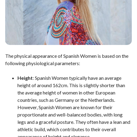
The physical appearance of Spanish Women is based on the
following physiological parameters:
Height
: Spanish Women typically have an average
height of around 162cm. This is slightly shorter than
the average height of women in other European
countries, such as Germany or the Netherlands.
However, Spanish Women are known for their
proportionate and well-balanced bodies, with long
legs and a graceful posture. They often have a lean and
athletic build, which contributes to their overall
appearance of height and elegance.