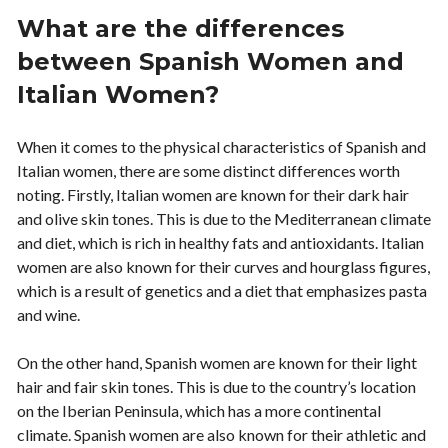
What are the differences
between Spanish Women and
Italian Women?
When it comes to the physical characteristics of Spanish and
Italian women, there are some distinct differences worth
noting. Firstly, Italian women are known for their dark hair
and olive skin tones. This is due to the Mediterranean climate
and diet, which is rich in healthy fats and antioxidants. Italian
women are also known for their curves and hourglass figures,
which is a result of genetics and a diet that emphasizes pasta
and wine.
On the other hand, Spanish women are known for their light
hair and fair skin tones. This is due to the country’s location
on the Iberian Peninsula, which has a more continental
climate. Spanish women are also known for their athletic and