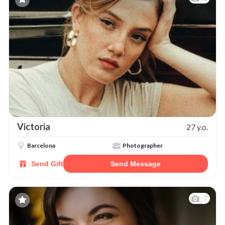
Victoria
27 y.o.
Barcelona
Photographer
Send Gift
Send Message
7