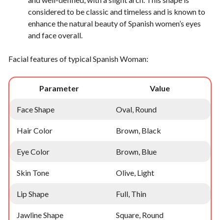
considered to be classic and timeless and is known to
enhance the natural beauty of Spanish women’s eyes
and face overall.
Facial features of typical Spanish Woman:
Parameter
Value
Face Shape
Oval, Round
Hair Color
Brown, Black
Eye Color
Brown, Blue
Skin Tone
Olive, Light
Lip Shape
Full, Thin
Jawline Shape
Square, Round