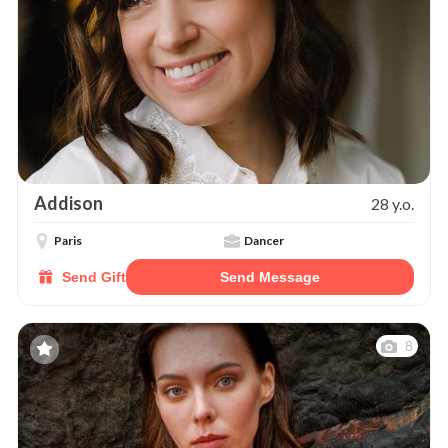
Addison
28 y.o.
Paris
Dancer
Send Gift
Send Message
8