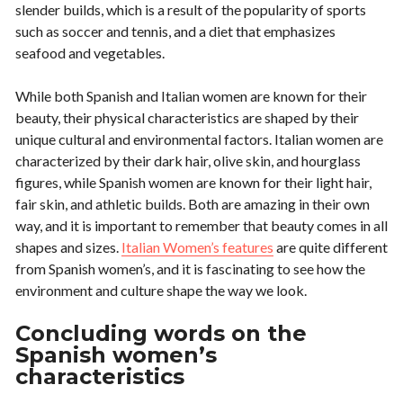
slender builds, which is a result of the popularity of sports
such as soccer and tennis, and a diet that emphasizes
seafood and vegetables.
While both Spanish and Italian women are known for their
beauty, their physical characteristics are shaped by their
unique cultural and environmental factors. Italian women are
characterized by their dark hair, olive skin, and hourglass
figures, while Spanish women are known for their light hair,
fair skin, and athletic builds. Both are amazing in their own
way, and it is important to remember that beauty comes in all
shapes and sizes.
Italian Women’s features
are quite different
from Spanish women’s, and it is fascinating to see how the
environment and culture shape the way we look.
Concluding words on the
Spanish women’s
characteristics