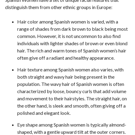
distinguish them from other ethnic groups in Europe:
Hair color among Spanish women is varied, with a
range of shades from dark brown to black being most
common. However, it is not uncommon to also find
individuals with lighter shades of brown or even blond
hair. The rich and warm tones of Spanish women’s hair
often give off a radiant and healthy appearance.
Hair texture among Spanish women also varies, with
both straight and wavy hair being present in the
population. The wavy hair of Spanish women is often
characterized by loose, bouncy curls that add volume
and movement to their hairstyles. The straight hair, on
the other hand, is sleek and smooth, often giving off a
polished and elegant look.
Eye shape among Spanish women is typically almond-
shaped, with a gentle upward tilt at the outer corners.