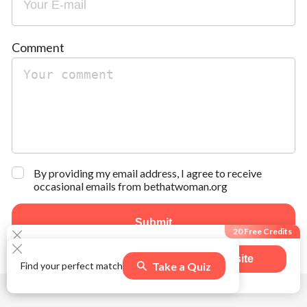
Comment
By providing my email address, I agree to receive
occasional emails from bethatwoman.org
Submit
20 Free Credits
Visit site
Take a Quiz
Find your perfect match
502
users claimed this offer