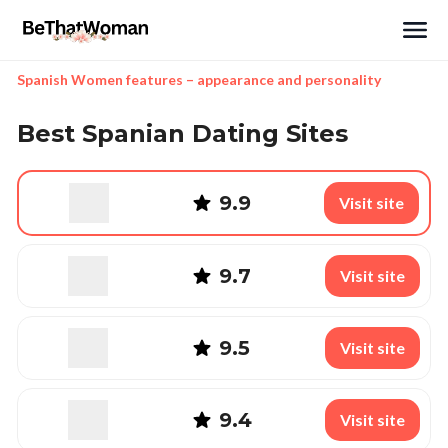
Search
Spanish Women features – appearance and personality
Best Spanian Dating Sites
9.9
Visit site
9.7
Visit site
9.5
Visit site
9.4
Visit site