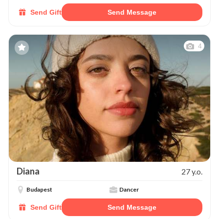
Send Gift
Send Message
4
Diana
27 y.o.
Budapest
Dancer
Send Gift
Send Message