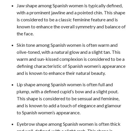
Jaw shape among Spanish women is typically defined,
with a prominent jawline and a pointed chin. This shape
is considered to be a classic feminine feature and is
known to enhance the overall symmetry and balance of
the face.
Skin tone among Spanish women is often warm and
olive-toned, with a natural glow and a slight tan. This
warm and sun-kissed complexion is considered to be a
defining characteristic of Spanish women’s appearance
and is known to enhance their natural beauty.
Lip shape among Spanish women is often full and
plump, with a defined cupid’s bow and a slight pout.
This shape is considered to be sensual and feminine,
and is known to add a touch of elegance and glamour
to Spanish women’s appearance.
Eyebrow shape among Spanish women is often thick
and well-defined, with a slight arch. This shape is