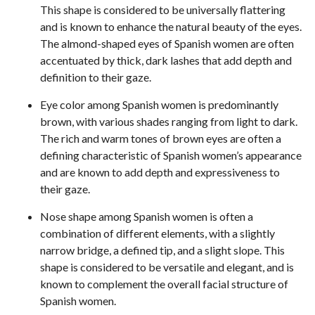
This shape is considered to be universally flattering
and is known to enhance the natural beauty of the eyes.
The almond-shaped eyes of Spanish women are often
accentuated by thick, dark lashes that add depth and
definition to their gaze.
Eye color among Spanish women is predominantly
brown, with various shades ranging from light to dark.
The rich and warm tones of brown eyes are often a
defining characteristic of Spanish women’s appearance
and are known to add depth and expressiveness to
their gaze.
Nose shape among Spanish women is often a
combination of different elements, with a slightly
narrow bridge, a defined tip, and a slight slope. This
shape is considered to be versatile and elegant, and is
known to complement the overall facial structure of
Spanish women.