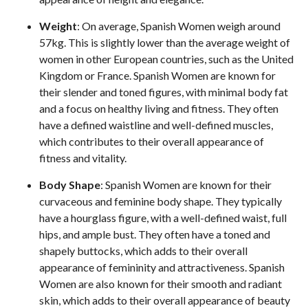
Weight
: On average, Spanish Women weigh around
57kg. This is slightly lower than the average weight of
women in other European countries, such as the United
Kingdom or France. Spanish Women are known for
their slender and toned figures, with minimal body fat
and a focus on healthy living and fitness. They often
have a defined waistline and well-defined muscles,
which contributes to their overall appearance of
fitness and vitality.
Body Shape
: Spanish Women are known for their
curvaceous and feminine body shape. They typically
have a hourglass figure, with a well-defined waist, full
hips, and ample bust. They often have a toned and
shapely buttocks, which adds to their overall
appearance of femininity and attractiveness. Spanish
Women are also known for their smooth and radiant
skin, which adds to their overall appearance of beauty