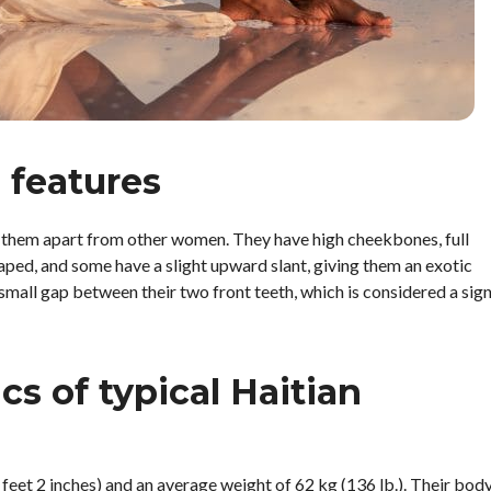
 features
et them apart from other women. They have high cheekbones, full
aped, and some have a slight upward slant, giving them an exotic
small gap between their two front teeth, which is considered a sig
cs of typical Haitian
eet 2 inches) and an average weight of 62 kg (136 lb.). Their bod