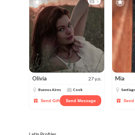
5
Olivia
Mia
27 y.o.
Buenos Aires
Cook
Santiag
Send Gift
Send Message
Send 
Latin Profiles