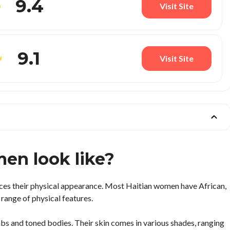
9.4
Visit Site
9.1
Visit Site
en look like?
ces their physical appearance. Most Haitian women have African,
 range of physical features.
mbs and toned bodies. Their skin comes in various shades, ranging