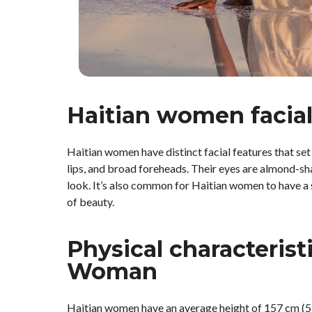
Haitian women facial
Haitian women have distinct facial features that s
lips, and broad foreheads. Their eyes are almond-sh
look. It’s also common for Haitian women to have a 
of beauty.
Physical characteristi
Woman
Haitian women have an average height of 157 cm (5 f