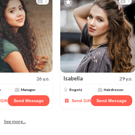
2
5
Isabella
26 y.o.
29 y.o.
o
Manager
Bogotá
Hairdresser
Gift
Send Message
Send Gift
Send Message
See more...