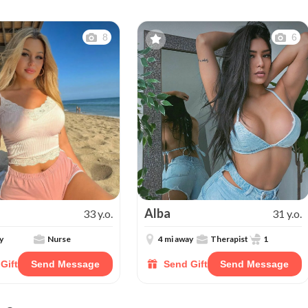
8
6
Alba
33 y.o.
31 y.o.
y
Nurse
4 mi away
Therapist
1
Gift
Send Message
Send Gift
Send Message