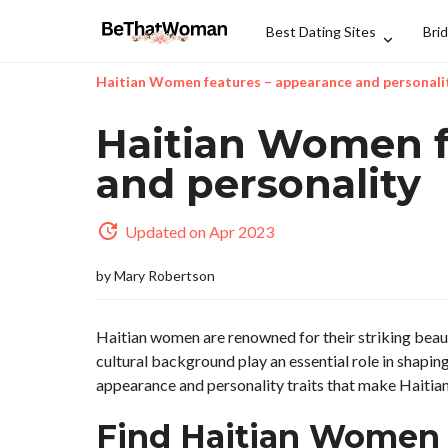
Best Dating Sites
Bri
Haitian Women features – appearance and personali
Haitian Women f
and personality
Updated on Apr 2023
by
Mary Robertson
Haitian women are renowned for their striking beaut
cultural background play an essential role in shaping 
appearance and personality traits that make Haitia
Find Haitian Women 