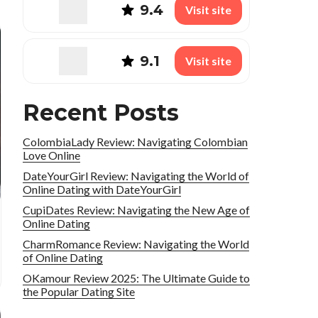
9.4
Visit site
9.1
Visit site
Recent Posts
ColombiaLady Review: Navigating Colombian
Love Online
DateYourGirl Review: Navigating the World of
Online Dating with DateYourGirl
CupiDates Review: Navigating the New Age of
Online Dating
CharmRomance Review: Navigating the World
of Online Dating
OKamour Review 2025: The Ultimate Guide to
the Popular Dating Site