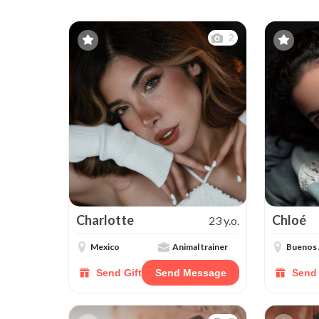
2
Charlotte
Chloé
23 y.o.
Mexico
Animal trainer
Buenos 
Send Gift
Send Message
Send 