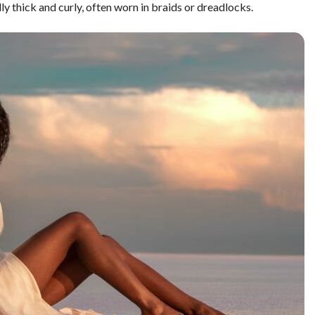
lly thick and curly, often worn in braids or dreadlocks.