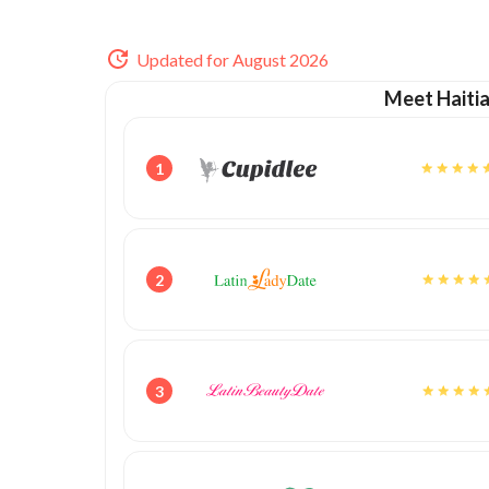
Updated for August 2026
Meet Haiti
1
2
3