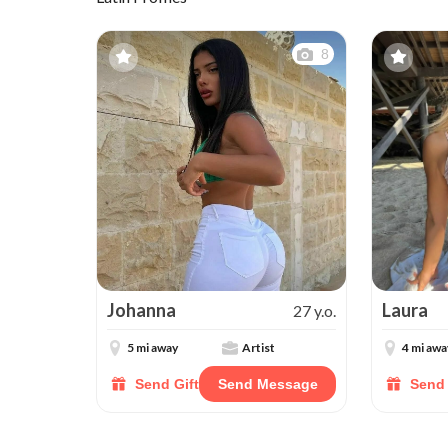
8
Johanna
Laura
27 y.o.
5 mi away
Artist
4 mi awa
Send Gift
Send Message
Send 