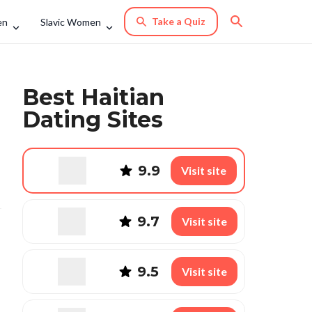
Take a Quiz
en
Slavic Women
Best Haitian
Dating Sites
9.9
Visit site
9.7
Visit site
9.5
Visit site