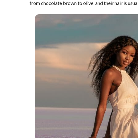
from chocolate brown to olive, and their hair is usua