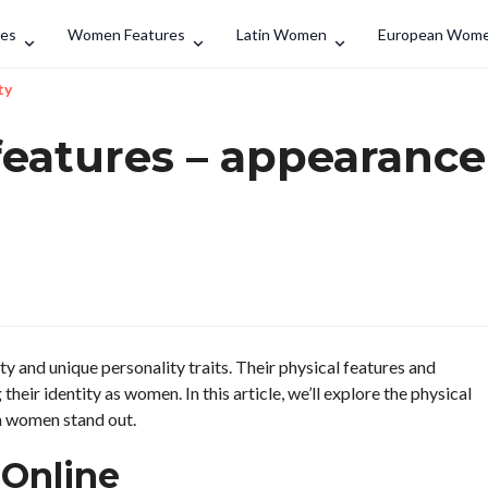
Search
des
Women Features
Latin Women
European Wom
ty
eatures – appearance
y and unique personality traits. Their physical features and
their identity as women. In this article, we’ll explore the physical
n women stand out.
Online