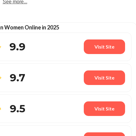
See more...
an Women Online in 2025
9.9
Visit Site
9.7
Visit Site
9.5
Visit Site