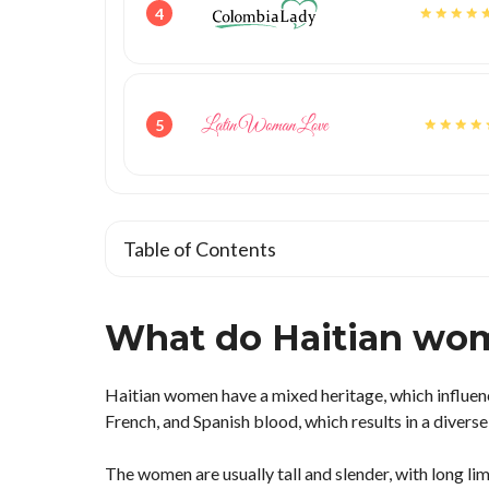
4
5
Table of Contents
What do Haitian wom
Haitian women have a mixed heritage, which influen
French, and Spanish blood, which results in a diverse
The women are usually tall and slender, with long li