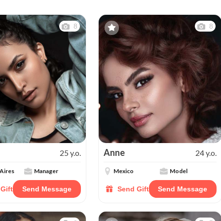
8
8
Anne
25 y.o.
24 y.o.
Aires
Manager
Mexico
Model
Gift
Send Message
Send Gift
Send Message