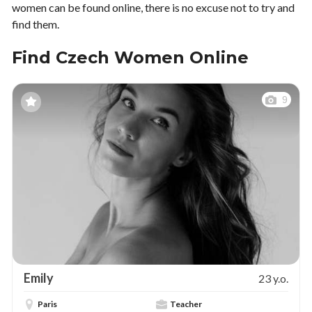
women can be found online, there is no excuse not to try and
find them.
Find Czech Women Online
9
Emily
23 y.o.
Paris
Teacher