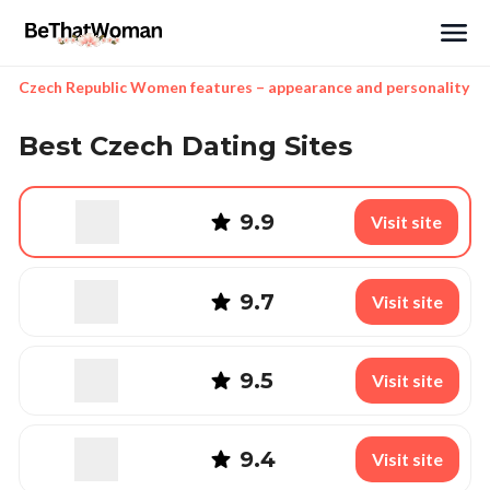
Search
Czech Republic Women features – appearance and personality
Best Czech Dating Sites
9.9
Visit site
9.7
Visit site
9.5
Visit site
9.4
Visit site