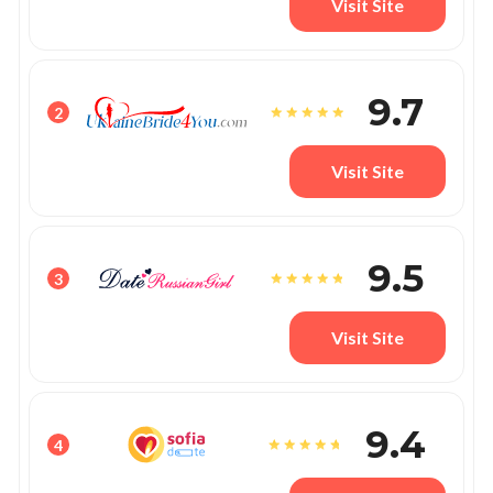
Visit Site
9.7
2
Visit Site
9.5
3
Visit Site
9.4
4