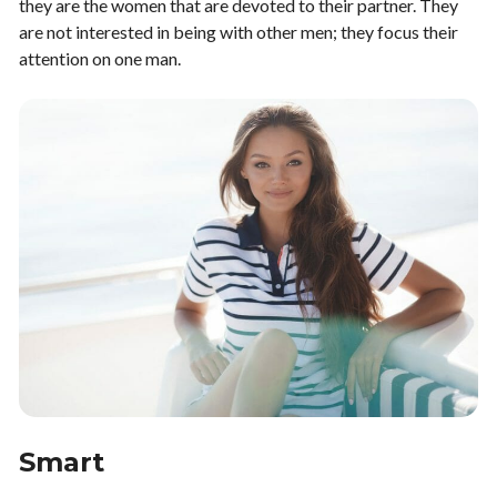
they are the women that are devoted to their partner. They
are not interested in being with other men; they focus their
attention on one man.
Smart