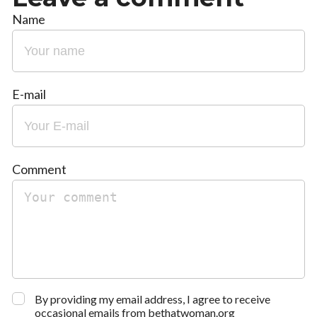
Name
E-mail
Comment
By providing my email address, I agree to receive
occasional emails from bethatwoman.org