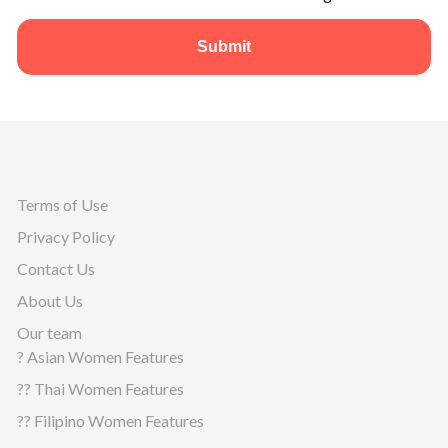
Submit
Terms of Use
Privacy Policy
Contact Us
About Us
Our team
? Asian Women Features
?? Thai Women Features
?? Filipino Women Features