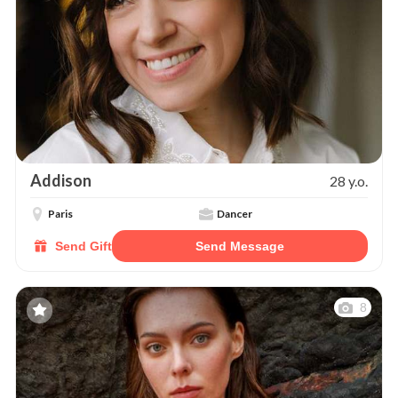
Addison
28 y.o.
Paris
Dancer
Send Gift
Send Message
8