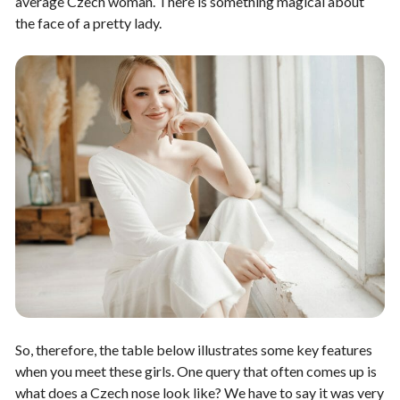
average Czech woman. There is something magical about
the face of a pretty lady.
So, therefore, the table below illustrates some key features
when you meet these girls. One query that often comes up is
what does a Czech nose look like? We have to say it was very