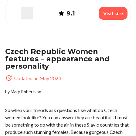
9.1
Visit site
Czech Republic Women
features – appearance and
personality
Updated on May 2023
by
Mary Robertson
So when your friends ask questions like what do Czech
women look like? You can answer they are beautiful. It must
be something to do with the air in these Slavic countries that
produce such stunning females. Because gorgeous Czech