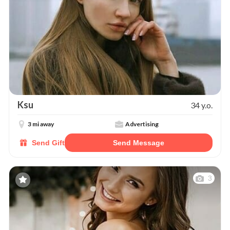
Ksu
34 y.o.
3 mi away
Advertising
Send Gift
Send Message
3