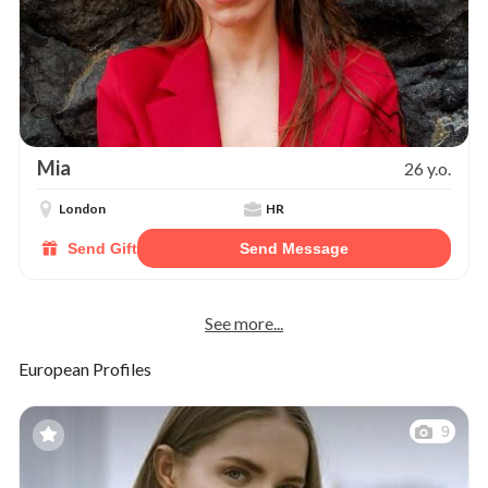
Mia
26 y.o.
London
HR
Send Gift
Send Message
See more...
European Profiles
9