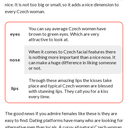
nice. It is not too big or small, so it adds a nice dimension to
every Czech woman.
You can say average Czech women have
eyes
brown to green eyes. Which are very
attractive to look at.
When it comes to Czech facial features there
is nothing more important than a nice nose. It
nose
can make a huge difference in liking someone
or not.
Through these amazing lips the kisses take
place and typical Czech women are blessed
lips
with stunning lips. They call you for a kiss
every time.
The good news if you admire females like these is they are
easy to find. Dating platforms have many who are looking for
alternative men than locals. A curvy all natural Czech woman