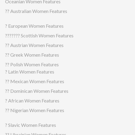
Oceanian Women Features
?? Australian Women Features
? European Women Features
??????? Scottish Women Features
?? Austrian Women Features
?? Greek Women Features
?? Polish Women Features
? Latin Women Features
?? Mexican Women Features
?? Dominican Women Features
? African Women Features
?? Nigerian Women Features
? Slavic Women Features
?? Ukrainian Women Features