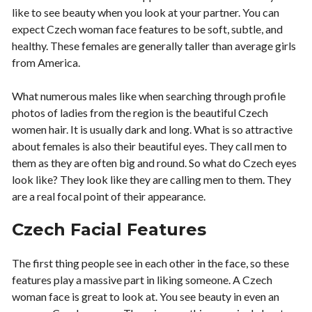
like to see beauty when you look at your partner. You can
expect Czech woman face features to be soft, subtle, and
healthy. These females are generally taller than average girls
from America.
What numerous males like when searching through profile
photos of ladies from the region is the beautiful Czech
women hair. It is usually dark and long. What is so attractive
about females is also their beautiful eyes. They call men to
them as they are often big and round. So what do Czech eyes
look like? They look like they are calling men to them. They
are a real focal point of their appearance.
Czech Facial Features
The first thing people see in each other in the face, so these
features play a massive part in liking someone. A Czech
woman face is great to look at. You see beauty in even an