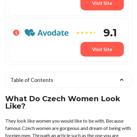
Visit Site
9.1
5
Visit Site
Table of Contents
What Do Czech Women Look
Like?
They look like women you would like to be with. Because
famous Czech women are gorgeous and dream of being with
foreign men. Through an article such as the one you are