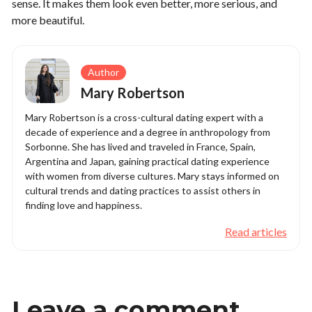
sense. It makes them look even better, more serious, and
more beautiful.
Author
Mary Robertson
Mary Robertson is a cross-cultural dating expert with a
decade of experience and a degree in anthropology from
Sorbonne. She has lived and traveled in France, Spain,
Argentina and Japan, gaining practical dating experience
with women from diverse cultures. Mary stays informed on
cultural trends and dating practices to assist others in
finding love and happiness.
Read articles
Leave a comment