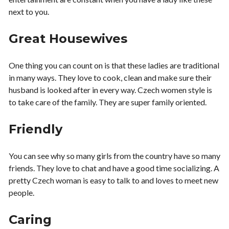
next to you.
Great Housewives
One thing you can count on is that these ladies are traditional
in many ways. They love to cook, clean and make sure their
husband is looked after in every way. Czech women style is
to take care of the family. They are super family oriented.
Friendly
You can see why so many girls from the country have so many
friends. They love to chat and have a good time socializing. A
pretty Czech woman is easy to talk to and loves to meet new
people.
Caring