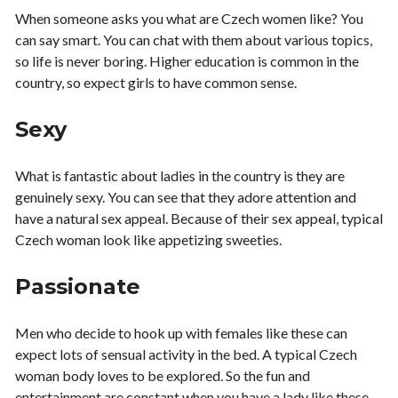
When someone asks you what are Czech women like? You
can say smart. You can chat with them about various topics,
so life is never boring. Higher education is common in the
country, so expect girls to have common sense.
Sexy
What is fantastic about ladies in the country is they are
genuinely sexy. You can see that they adore attention and
have a natural sex appeal. Because of their sex appeal, typical
Czech woman look like appetizing sweeties.
Passionate
Men who decide to hook up with females like these can
expect lots of sensual activity in the bed. A typical Czech
woman body loves to be explored. So the fun and
entertainment are constant when you have a lady like these