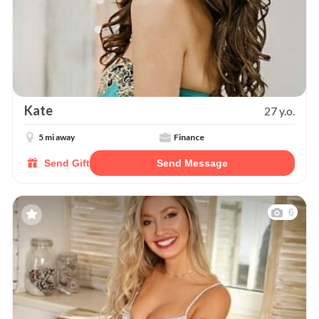
Kate
27 y.o.
5 mi away
Finance
Send Gift
Send Message
6