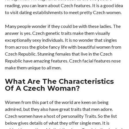
reading, you can learn about Czech features. It is a good idea
to visit dating establishments to meet pretty Czech women.
Many people wonder if they could be with these ladies. The
answer is yes. Czech genetic traits make them visually
exceptionally sexy individuals. It is no wonder that singles
from across the globe fancy life with beautiful women from
Czech Republic. Stunning females that live in the Czech
Republic have amazing features. Czech facial features nose
make them unique to all men.
What Are The Characteristics
Of A Czech Woman?
Women from this part of the world are keen on being
admired, but they also have great traits that men adore.
Czech women have a host of personality Traits. So the list
below gives details of what they offer single men. It is