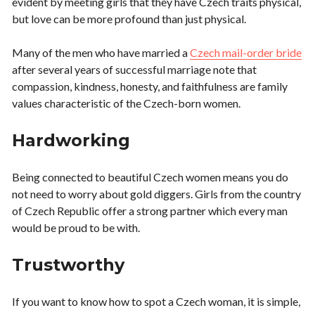
evident by meeting girls that they have Czech traits physical,
but love can be more profound than just physical.
Many of the men who have married a
Czech mail-order bride
after several years of successful marriage note that
compassion, kindness, honesty, and faithfulness are family
values characteristic of the Czech-born women.
Hardworking
Being connected to beautiful Czech women means you do
not need to worry about gold diggers. Girls from the country
of Czech Republic offer a strong partner which every man
would be proud to be with.
Trustworthy
If you want to know how to spot a Czech woman, it is simple,