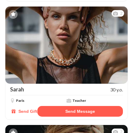
2
Sarah
30 y.o.
Paris
Teacher
Send Gift
Send Message
2