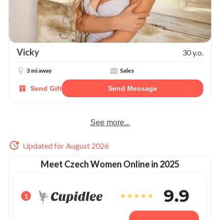
Vicky
30 y.o.
3 mi away
Sales
Send Gift
Send Message
See more...
Updated for August 2026
Meet Czech Women Online in 2025
9.9
1