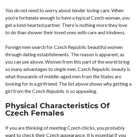
You do not need to worry about tender loving care. When
you’re fortunate enough to have a typical Czech woman, you
get a kind-hearted partner. There is nothing more they love
to do than shower their loved ones with care and kindness.
Foreign men search for Czech Republic beautiful women
through dating establishments. The reason is apparent, as
you can see above. Women from this part of the world bring
so many advantages to single men. Czech Republic beauty is
what thousands of middle-aged men from the States are
looking for in a girlfriend. The list above shows why getting a
girl from the Czech Republic is so appealing.
Physical Characteristics Of
Czech Females
If you are thinking of meeting Czech chicks, you probably
want to check their Czech appearance. It is essential if you