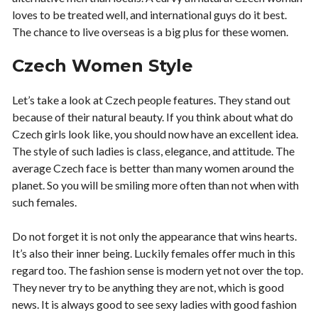
loves to be treated well, and international guys do it best.
The chance to live overseas is a big plus for these women.
Czech Women Style
Let’s take a look at Czech people features. They stand out
because of their natural beauty. If you think about what do
Czech girls look like, you should now have an excellent idea.
The style of such ladies is class, elegance, and attitude. The
average Czech face is better than many women around the
planet. So you will be smiling more often than not when with
such females.
Do not forget it is not only the appearance that wins hearts.
It’s also their inner being. Luckily females offer much in this
regard too. The fashion sense is modern yet not over the top.
They never try to be anything they are not, which is good
news. It is always good to see sexy ladies with good fashion