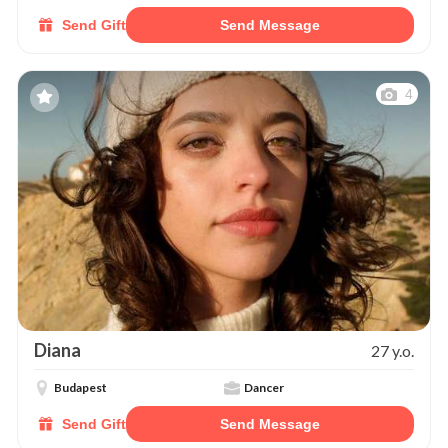
Send Gift
Send Message
4
Diana
27 y.o.
Budapest
Dancer
Send Gift
Send Message