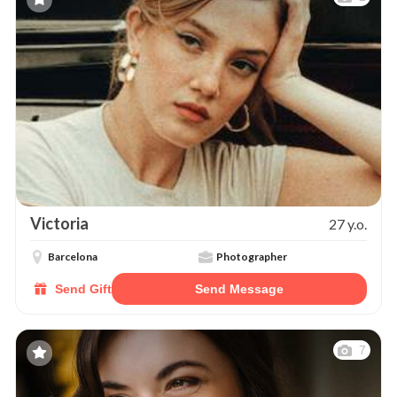
Victoria
27 y.o.
Barcelona
Photographer
Send Gift
Send Message
7