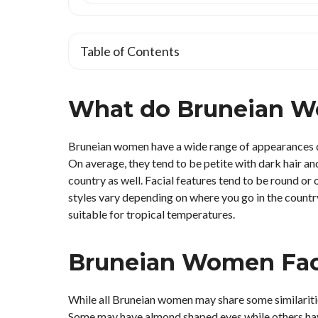
Table of Contents
What do Bruneian W
Bruneian women have a wide range of appearances due
On average, they tend to be petite with dark hair and
country as well. Facial features tend to be round or
styles vary depending on where you go in the country
suitable for tropical temperatures.
Bruneian Women Faci
While all Bruneian women may share some similarities 
Some may have almond shaped eyes while others hav