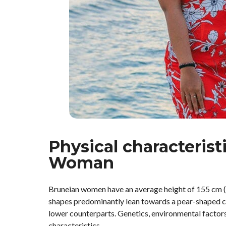
Physical characterist
Woman
Bruneian women have an average height of 155 cm (5 
shapes predominantly lean towards a pear-shaped ca
lower counterparts. Genetics, environmental factors, 
characteristics.