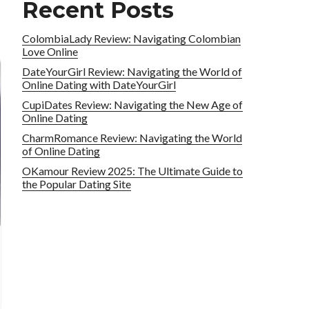
Recent Posts
ColombiaLady Review: Navigating Colombian
Love Online
DateYourGirl Review: Navigating the World of
Online Dating with DateYourGirl
CupiDates Review: Navigating the New Age of
Online Dating
CharmRomance Review: Navigating the World
of Online Dating
OKamour Review 2025: The Ultimate Guide to
the Popular Dating Site