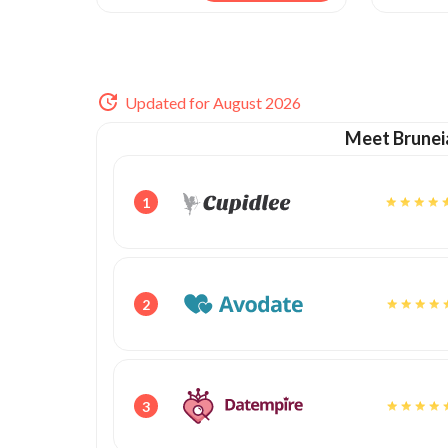
Updated for August 2026
Meet Brunei
1
2
3