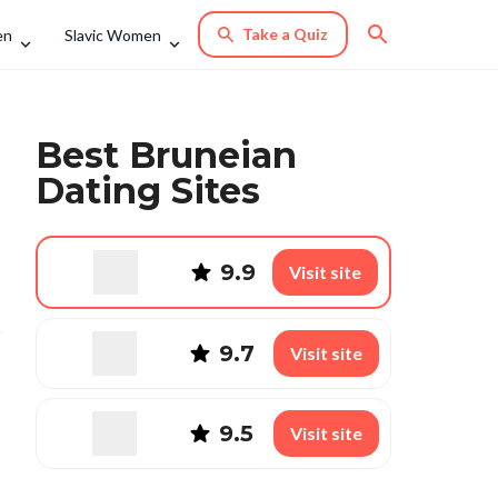
Take a Quiz
en
Slavic Women
Best Bruneian
Dating Sites
9.9
Visit site
9.7
Visit site
9.5
Visit site