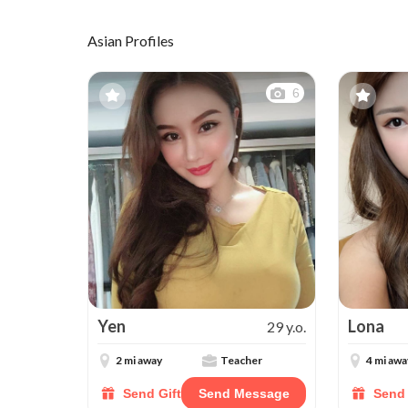
Asian Profiles
6
Yen
Lona
29 y.o.
2 mi away
Teacher
4 mi awa
Send Gift
Send Message
Send 