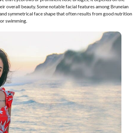
their overall beauty. Some notable facial features among Bruneian
and symmetrical face shape that often results from good nutrition
 or swimming.