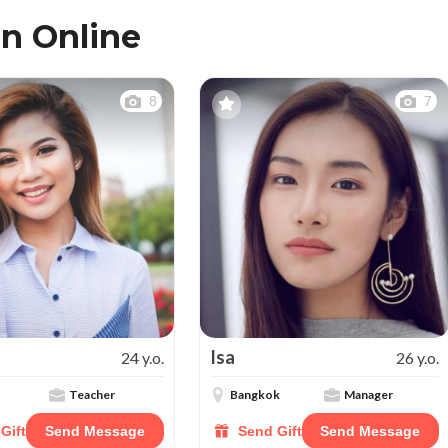
n Online
8
7
Isa
24 y.o.
26 y.o.
Teacher
Bangkok
Manager
Gift
Send Message
Send Gift
Send Message