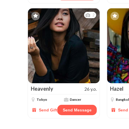
2
Heavenly
Hazel
26 y.o.
Tokyo
Dancer
Bangko
Send Gift
Send Message
Send 