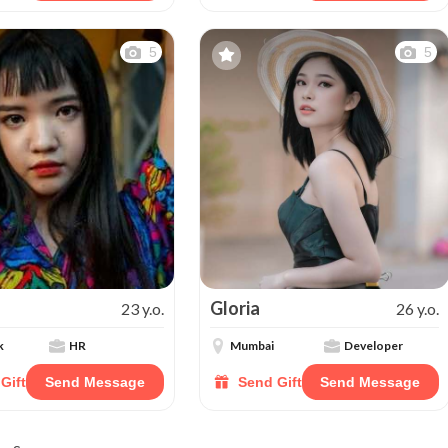
5
5
Gloria
23 y.o.
26 y.o.
k
HR
Mumbai
Developer
Gift
Send Message
Send Gift
Send Message