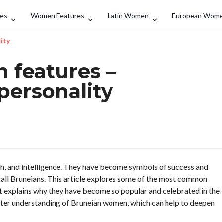
Search
des
Women Features
Latin Women
European Wom
ity
features –
personality
h, and intelligence. They have become symbols of success and
r all Bruneians. This article explores some of the most common
It explains why they have become so popular and celebrated in the
 better understanding of Bruneian women, which can help to deepen