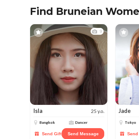
Find Bruneian Wome
9
Isla
Jade
25 y.o.
Bangkok
Dancer
Tokyo
Send Gift
Send Message
Send 