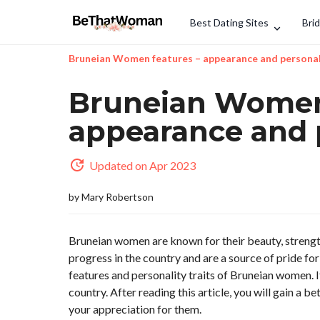
Best Dating Sites
Bri
Bruneian Women features – appearance and personal
Bruneian Women 
appearance and 
Updated on Apr 2023
by
Mary Robertson
Bruneian women are known for their beauty, strengt
progress in the country and are a source of pride fo
features and personality traits of Bruneian women. 
country. After reading this article, you will gain a
your appreciation for them.