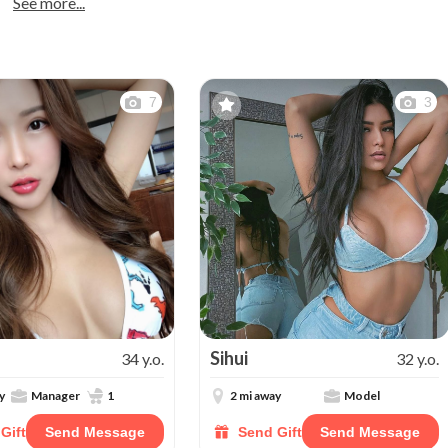
See more...
7
3
Sihui
34 y.o.
32 y.o.
y
Manager
1
2 mi away
Model
Gift
Send Message
Send Gift
Send Message