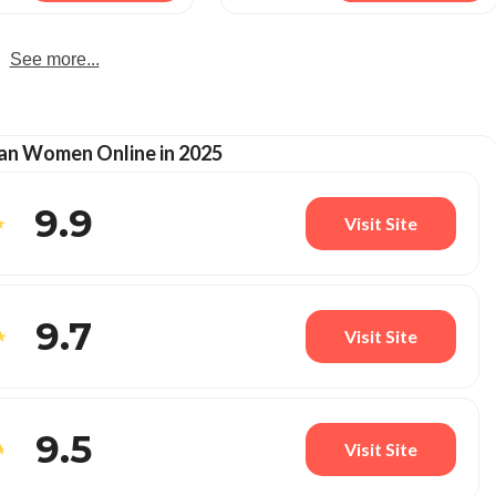
See more...
an Women Online in 2025
9.9
Visit Site
9.7
Visit Site
9.5
Visit Site