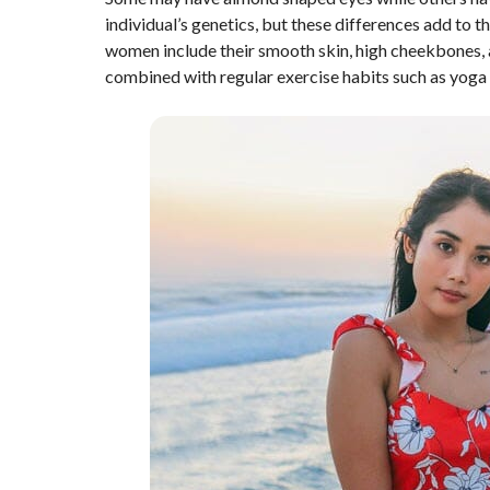
individual’s genetics, but these differences add to 
women include their smooth skin, high cheekbones, 
combined with regular exercise habits such as yoga