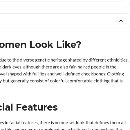
omen Look Like?
 to the diverse genetic heritage shared by different ethnicities.
 dark eyes, although there are also fair-haired people in the
 oval shaped with full lips and well-defined cheekbones. Clothing
 but generally consist of colorful, comfortable clothing that is
al Features
in facial features, there is no one set look that defines them all.
e thin eyebrows or prominent nose bridges; it depends on the