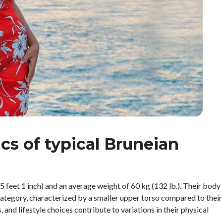
ics of typical Bruneian
feet 1 inch) and an average weight of 60 kg (132 lb.). Their body
tegory, characterized by a smaller upper torso compared to their
and lifestyle choices contribute to variations in their physical