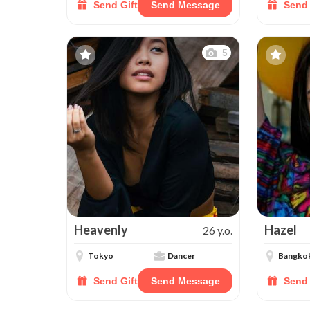
Send Gift
Send Message
Send 
5
Heavenly
Hazel
26 y.o.
Tokyo
Dancer
Bangko
Send Gift
Send Message
Send 