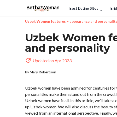
Best Dating Sites
Bri
Uzbek Women features – appearance and personalit
Uzbek Women fe
and personality
Updated on Apr 2023
by
Mary Robertson
Uzbek women have been admired for centuries for th
personalities make them stand out from the crowd. Fro
Uzbek women have it all. In this article, we’ll take a
up Uzbek women. We will also discuss the beauty s
viewed from an international perspective. Finally, 