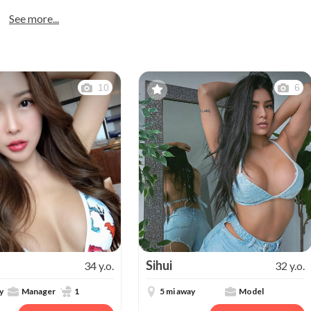
See more...
10
6
Sihui
34 y.o.
32 y.o.
y
Manager
1
5 mi away
Model