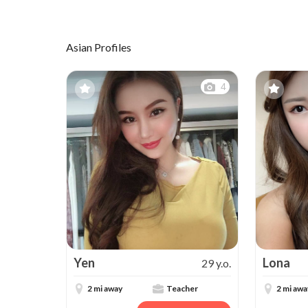
Asian Profiles
4
Yen
Lona
29 y.o.
2 mi away
Teacher
2 mi awa