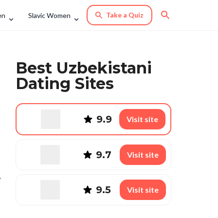
Take a Quiz
en
Slavic Women
Best Uzbekistani
Dating Sites
9.9
Visit site
9.7
Visit site
,
9.5
Visit site