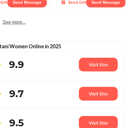
Gift
Send Message
Send Gift
Send Message
See more...
tani Women Online in 2025
9.9
Visit Site
9.7
Visit Site
9.5
Visit Site