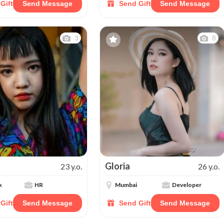
Gift
Send Message
Send Gift
Send Message
3
8
Gloria
23 y.o.
26 y.o.
k
HR
Mumbai
Developer
Gift
Send Message
Send Gift
Send Message