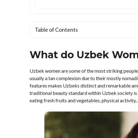
Table of Contents
What do Uzbek Wom
Uzbek women are some of the most striking people in 
usually a tan complexion due to their mostly nomadic
features makes Uzbeks distinct and remarkable among
traditional beauty standard within Uzbek society is 
eating fresh fruits and vegetables, physical activity, 