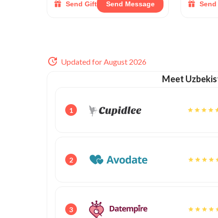
Send Gift
Send Message
Send 
Updated for August 2026
Meet Uzbekis
1
2
3