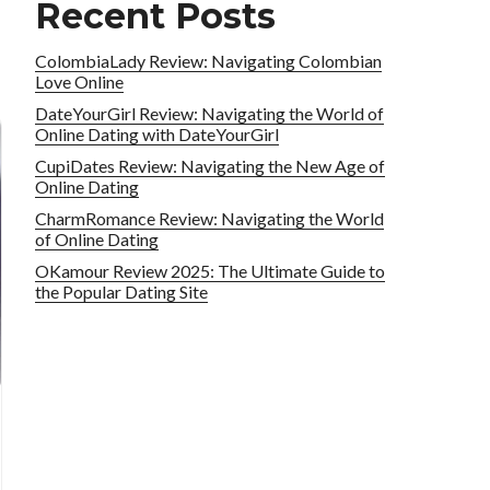
Recent Posts
ColombiaLady Review: Navigating Colombian
Love Online
DateYourGirl Review: Navigating the World of
Online Dating with DateYourGirl
CupiDates Review: Navigating the New Age of
Online Dating
CharmRomance Review: Navigating the World
of Online Dating
OKamour Review 2025: The Ultimate Guide to
the Popular Dating Site