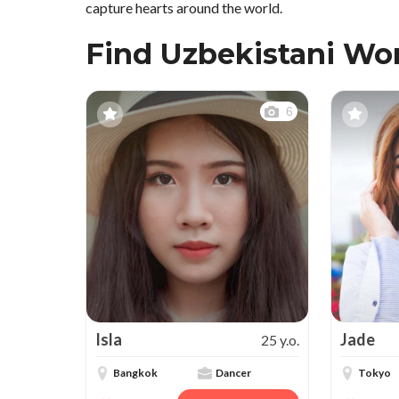
capture hearts around the world.
Find Uzbekistani W
6
Isla
Jade
25 y.o.
Bangkok
Dancer
Tokyo