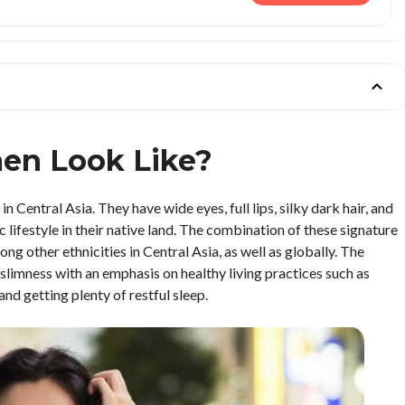
en Look Like?
Central Asia. They have wide eyes, full lips, silky dark hair, and
 lifestyle in their native land. The combination of these signature
 other ethnicities in Central Asia, as well as globally. The
slimness with an emphasis on healthy living practices such as
and getting plenty of restful sleep.