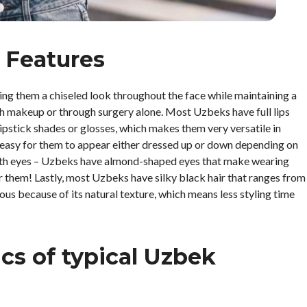
 Features
g them a chiseled look throughout the face while maintaining a
with makeup or through surgery alone. Most Uzbeks have full lips
ipstick shades or glosses, which makes them very versatile in
t easy for them to appear either dressed up or down depending on
, with eyes – Uzbeks have almond-shaped eyes that make wearing
 them! Lastly, most Uzbeks have silky black hair that ranges from
us because of its natural texture, which means less styling time
ics of typical Uzbek