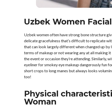
Uzbek Women Facial
Uzbek women often have strong bone structure givin
delicate gracefulness that’s difficult to replicate 
that can look largely different when changed up by l
terms of makeup or not wearing any at all making i
the event or occasion they’re attending. Similarly
eyeliner for smokey eye makeup dangerously fun for
short crops to long manes but always looks volumino
too!
Physical characterist
Woman