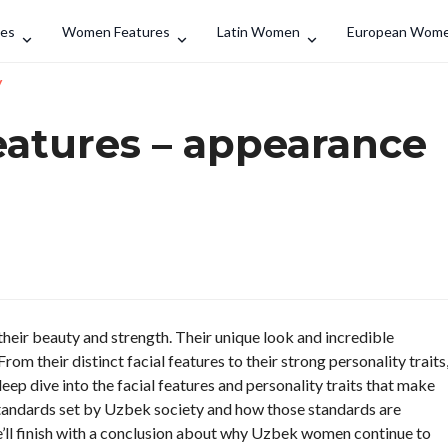
Search
des
Women Features
Latin Women
European Wom
y
atures – appearance
eir beauty and strength. Their unique look and incredible
m their distinct facial features to their strong personality traits
 deep dive into the facial features and personality traits that make
tandards set by Uzbek society and how those standards are
we’ll finish with a conclusion about why Uzbek women continue to