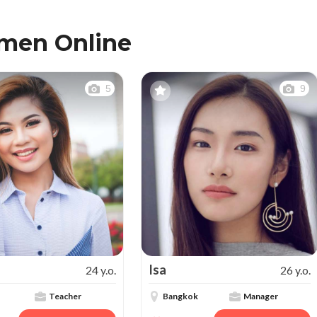
omen Online
5
9
Isa
24 y.o.
26 y.o.
Teacher
Bangkok
Manager