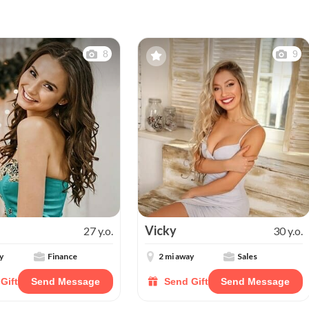
8
9
Vicky
27 y.o.
30 y.o.
y
Finance
2 mi away
Sales
Gift
Send Message
Send Gift
Send Message