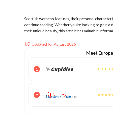
Scottish women’s features, their personal characteri
continue reading. Whether you’re looking to gain a
their unique beauty, this article has valuable informa
Updated for August 2026
Meet Europe
1
2