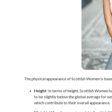
The physical appearance of Scottish Women is base
Height
: In terms of height, Scottish Women h
to be slightly below the global average for w
which contribute to their overall appearance.