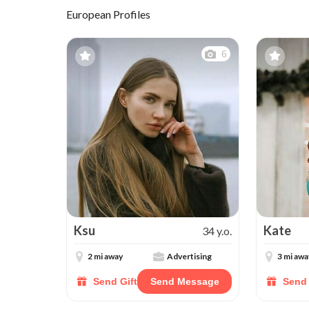
European Profiles
6
Ksu
Kate
34 y.o.
2 mi away
Advertising
3 mi awa
Send Gift
Send Message
Send 