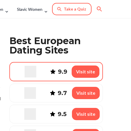
Take a Quiz
en
Slavic Women
Best European
Dating Sites
9.9
Visit site
9.7
Visit site
l
9.5
Visit site