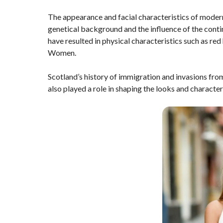
The appearance and facial characteristics of mode
genetical background and the influence of the contin
have resulted in physical characteristics such as red
Women.
Scotland’s history of immigration and invasions fr
also played a role in shaping the looks and charact