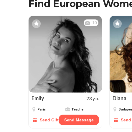
Find European Wome
10
Emily
Diana
23 y.o.
Paris
Teacher
Budape
Send Gift
Send Message
Send 