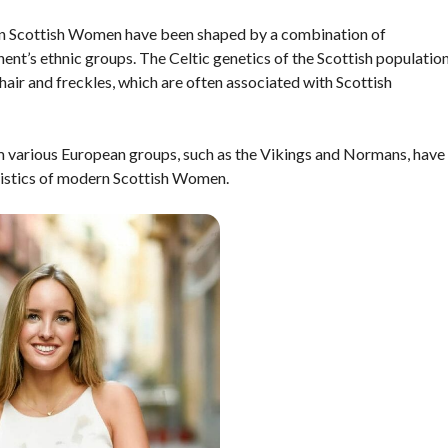
rn Scottish Women have been shaped by a combination of
ent’s ethnic groups. The Celtic genetics of the Scottish populatio
 hair and freckles, which are often associated with Scottish
om various European groups, such as the Vikings and Normans, have
eristics of modern Scottish Women.