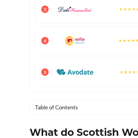
3
4
5
Table of Contents
What do Scottish Wom