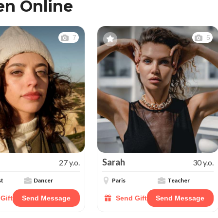
n Online
7
5
Sarah
27 y.o.
30 y.o.
st
Dancer
Paris
Teacher
Gift
Send Message
Send Gift
Send Message