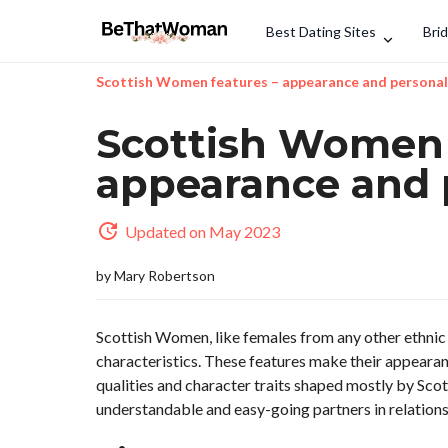
Best Dating Sites
Bri
Scottish Women features – appearance and personal
Scottish Women 
appearance and 
Updated on May 2023
by
Mary Robertson
Scottish Women, like females from any other ethnic 
characteristics. These features make their appearanc
qualities and character traits shaped mostly by S
understandable and easy-going partners in relations