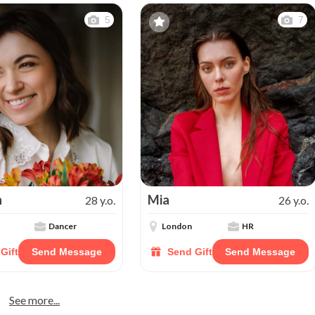
5
7
n
Mia
28 y.o.
26 y.o.
Dancer
London
HR
Gift
Send Message
Send Gift
Send Message
See more...