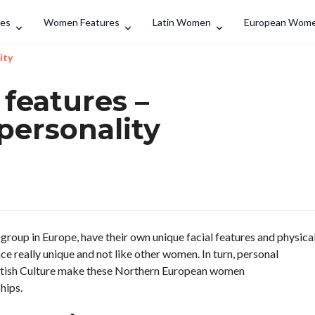
Search
des
Women Features
Latin Women
European Wom
ity
features –
personality
group in Europe, have their own unique facial features and physica
e really unique and not like other women. In turn, personal
cottish Culture make these Northern European women
hips.