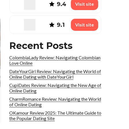
9.4
Visit site
9.1
Visit site
Recent Posts
ColombiaLady Review: Navigating Colombian
Love Online
DateYourGirl Review: Navigating the World of
Online Dating with DateYourGirl
CupiDates Review: Navigating the New Age of
Online Dating
CharmRomance Review: Navigating the World
of Online Dating
OKamour Review 2025: The Ultimate Guide to
the Popular Dating Site