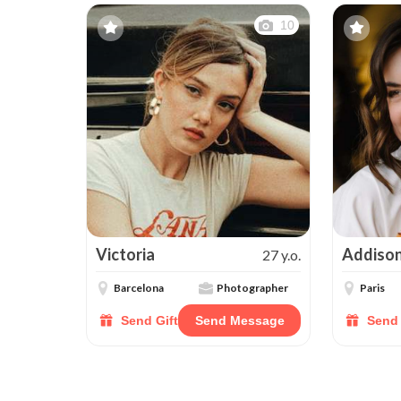
10
Victoria
Addiso
27 y.o.
Barcelona
Photographer
Paris
Send Gift
Send Message
Send 