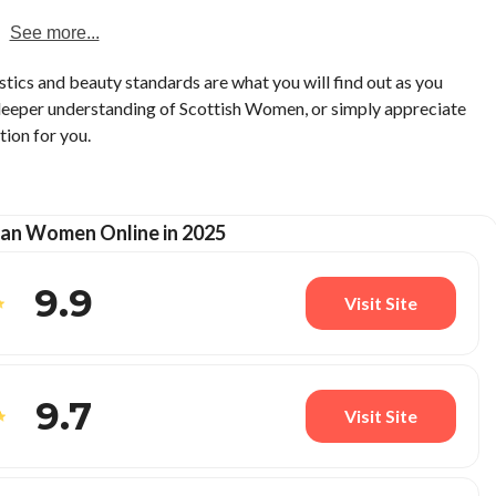
See more...
stics and beauty standards are what you will find out as you
 deeper understanding of Scottish Women, or simply appreciate
tion for you.
an Women Online in 2025
9.9
Visit Site
9.7
Visit Site