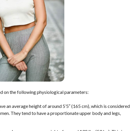
d on the following physiological parameters:
ave an average height of around 5’5″ (165 cm), which is considered
omen. They tend to have a proportionate upper body and legs,