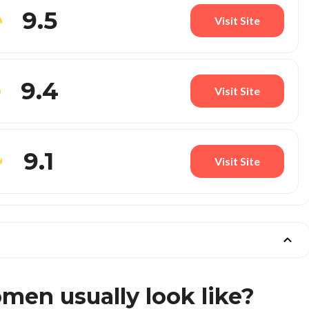
9.5
Visit Site
9.4
Visit Site
9.1
Visit Site
en usually look like?