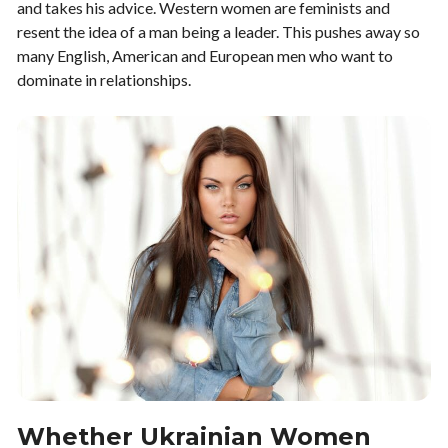
and takes his advice. Western women are feminists and
resent the idea of a man being a leader. This pushes away so
many English, American and European men who want to
dominate in relationships.
Whether Ukrainian Women