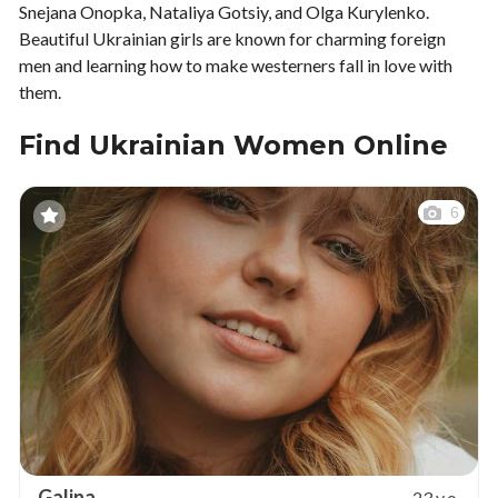
Snejana Onopka, Nataliya Gotsiy, and Olga Kurylenko.
Beautiful Ukrainian girls are known for charming foreign
men and learning how to make westerners fall in love with
them.
Find Ukrainian Women Online
6
Galina
23 y.o.