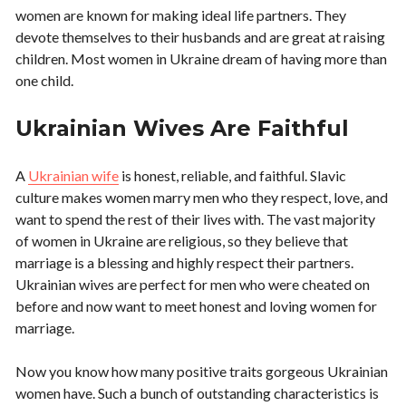
women are known for making ideal life partners. They
devote themselves to their husbands and are great at raising
children. Most women in Ukraine dream of having more than
one child.
Ukrainian Wives Are Faithful
A
Ukrainian wife
is honest, reliable, and faithful. Slavic
culture makes women marry men who they respect, love, and
want to spend the rest of their lives with. The vast majority
of women in Ukraine are religious, so they believe that
marriage is a blessing and highly respect their partners.
Ukrainian wives are perfect for men who were cheated on
before and now want to meet honest and loving women for
marriage.
Now you know how many positive traits gorgeous Ukrainian
women have. Such a bunch of outstanding characteristics is