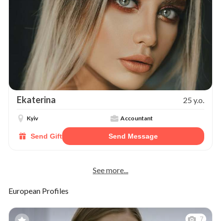
Ekaterina
25 y.o.
Kyiv
Accountant
Send Gift
Send Message
See more...
European Profiles
7