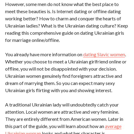
However, some men do not know what the best place to
meet these beauties is. Is Internet dating or offline dating
working better? How to charm and conquer the hearts of
Ukrainian ladies? What is the Ukrainian dating culture? Keep
reading this comprehensive guide on dating Ukrainian girls
for marriage online/offline.
You already have more information on
dating Slavic women
.
Whether you choose to meet a Ukrainian girlfriend online or
offline, you will not be disappointed with your decision.
Ukrainian women genuinely find foreigners attractive and
dream of marrying them. So you can expect many sexy
Ukrainian girls flirting with you and showing interest.
A traditional Ukrainian lady will undoubtedly catch your
attention. Local women are attractive and very feminine.
They are entirely different from American women. Later in
this part of the guide, you will learn about how an
average
Ukrainian woman
looks and what her character is.