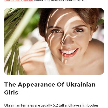
The Appearance Of Ukrainian
Girls
Ukrainian females are usually 5.2 tall and have slim bodies