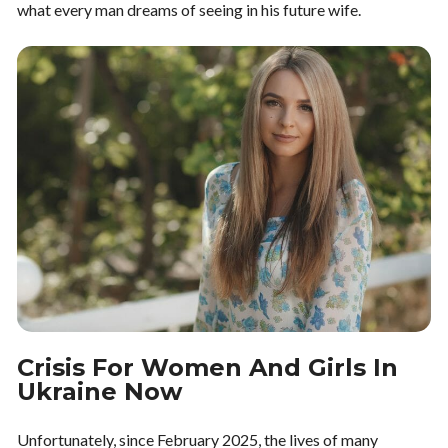
what every man dreams of seeing in his future wife.
Crisis For Women And Girls In
Ukraine Now
Unfortunately, since February 2025, the lives of many