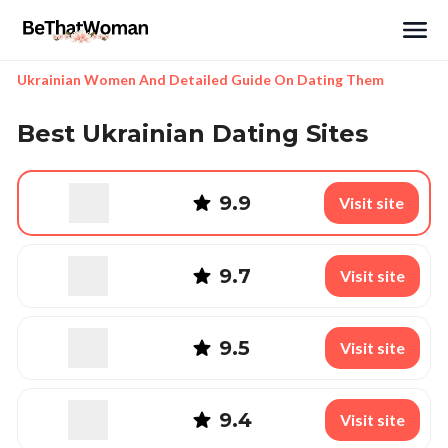
Search
Ukrainian Women And Detailed Guide On Dating Them
Best Ukrainian Dating Sites
9.9
Visit site
9.7
Visit site
9.5
Visit site
9.4
Visit site