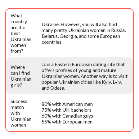
What
country
Ukraine. However, you will also find
are the
many pretty Ukrainian women in Russia,
best
Belarus, Georgia, and some European
Ukrainian
countries.
women
from?
Join a Eastern European dating site that
Where
offers profiles of young and mature
can I find
Ukrainian women. Another way is to visit
Ukrainian
popular Ukrainian cities like Kyiv, Lviv,
girls?
and Odesa.
Success
80% with American men
match
75% with UK bachelors
with
60% with Canadian guys
Ukrainian
55% with European men
woman