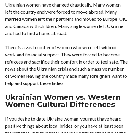
Ukrainian women have changed drastically. Many women
left the country and were forced to move abroad. Many
married women left their partners and moved to Europe, UK,
and Canada with children. Many single women left Ukraine
and had to find a home abroad.
There is a vast number of women who were left without
work and financial support. They were forced to become
refugees and sacrifice their comfort in order to feel safe. The
news about the Ukrainian crisis and such a massive number
of women leaving the country made many foreigners want to
help and support these ladies.
Ukrainian Women vs. Western
Women Cultural Differences
If you desire to date Ukraine woman, you must have heard
positive things about local brides, or you have at least seen
their photos. It is true that Ukrainian women are some of the