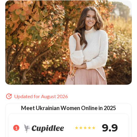
Updated for August 2026
Meet Ukrainian Women Online in 2025
9.9
1