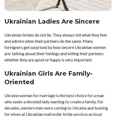
Ukrainian Ladies Are Sincere
Ukrainian brides do not lie. They always tell what they feel
and admire when their partners do the same. Many
foreigners get surprised by how sincere Ukrainian women
are: talking about their feelings and telling their partners
whether they are upset or happy is very important.
Ukrainian Girls Are Family-
Oriented
Ukraine woman for marriage is the best choice for a man
who seeks a devoted lady wanting to create a family. For
decades, western men were coming to Ukraine and looking
for wives at Ukrainian mail order bride services as local