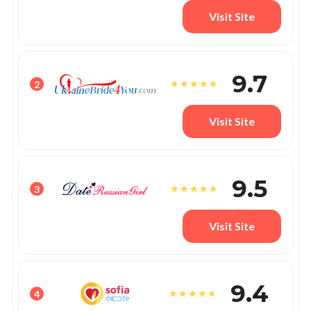
Visit Site
9.7
2
Visit Site
9.5
3
Visit Site
9.4
4