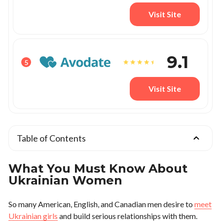
Visit Site
9.1
5
Visit Site
Table of Contents
What You Must Know About
Ukrainian Women
So many American, English, and Canadian men desire to
meet
Ukrainian girls
and build serious relationships with them.