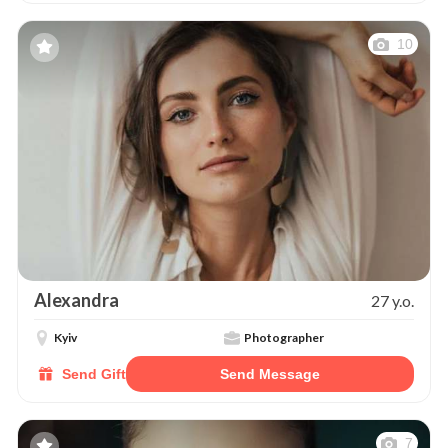
10
Alexandra
27 y.o.
Kyiv
Photographer
Send Gift
Send Message
7