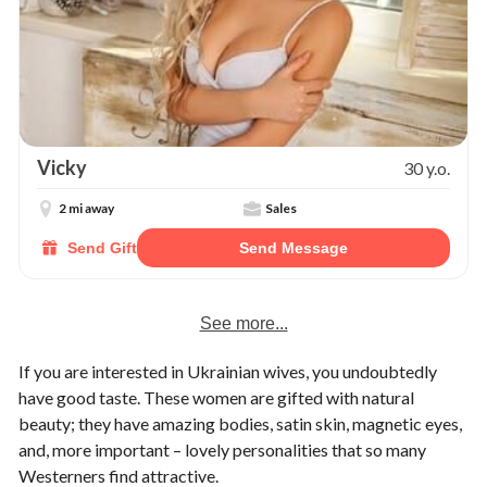
Vicky
30 y.o.
2 mi away
Sales
Send Gift
Send Message
See more...
If you are interested in Ukrainian wives, you undoubtedly
have good taste. These women are gifted with natural
beauty; they have amazing bodies, satin skin, magnetic eyes,
and, more important – lovely personalities that so many
Westerners find attractive.