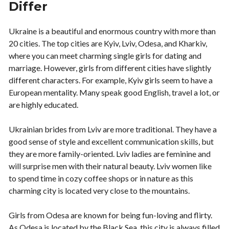
Differ
Ukraine is a beautiful and enormous country with more than
20 cities. The top cities are Kyiv, Lviv, Odesa, and Kharkiv,
where you can meet charming single girls for dating and
marriage. However, girls from different cities have slightly
different characters. For example, Kyiv girls seem to have a
European mentality. Many speak good English, travel a lot, or
are highly educated.
Ukrainian brides from Lviv are more traditional. They have a
good sense of style and excellent communication skills, but
they are more family-oriented. Lviv ladies are feminine and
will surprise men with their natural beauty. Lviv women like
to spend time in cozy coffee shops or in nature as this
charming city is located very close to the mountains.
Girls from Odesa are known for being fun-loving and flirty.
As Odesa is located by the Black Sea, this city is always filled