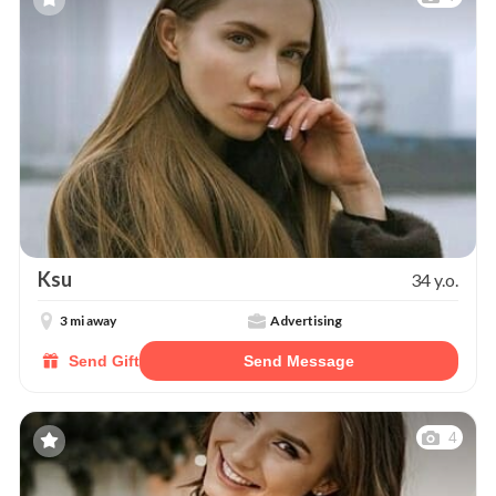
Ksu
34 y.o.
3 mi away
Advertising
Send Gift
Send Message
4