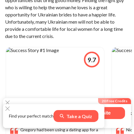
opportunities that bring good money. Finding the right guy
who is willing to help the woman he loves is a great
opportunity for Ukrainian brides to have a happier life.
Unfortunately, many Ukrainian men will not be able to
provide a comfortable life for local women for a long time
due to the current crisis.
9.7
20 Free Credits
Gregory
Nick
Visit site
Take a Quiz
Find your perfect match
538
users claimed this offer
Gregory had been using a dating app for a
Nick