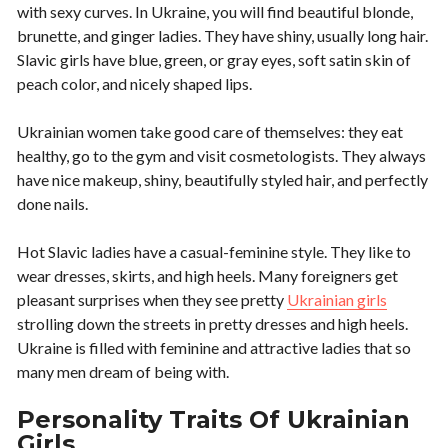
with sexy curves. In Ukraine, you will find beautiful blonde,
brunette, and ginger ladies. They have shiny, usually long hair.
Slavic girls have blue, green, or gray eyes, soft satin skin of
peach color, and nicely shaped lips.
Ukrainian women take good care of themselves: they eat
healthy, go to the gym and visit cosmetologists. They always
have nice makeup, shiny, beautifully styled hair, and perfectly
done nails.
Hot Slavic ladies have a casual-feminine style. They like to
wear dresses, skirts, and high heels. Many foreigners get
pleasant surprises when they see pretty
Ukrainian girls
strolling down the streets in pretty dresses and high heels.
Ukraine is filled with feminine and attractive ladies that so
many men dream of being with.
Personality Traits Of Ukrainian
Girls