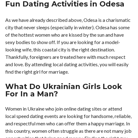
Fun Dating Activities in Odesa
As we have already described above, Odesa is a charismatic
city that never sleeps (especially in winter). Odesa has some
of the hottest women who are kissed by the sun and have
sexy bodies to show off. If you are looking for a model-
looking wife, this coastal city is the right destination.
Thankfully, foreigners are treated here with much respect
and love. By attending local dating activities, you will easily
find the right girl for marriage.
What Do Ukrainian Girls Look
For In a Man?
Women in Ukraine who join online dating sites or attend
local speed dating events are looking for handsome, reliable,
and respectful men who can offer them a happy marriage. In
this country, women often struggle as there are not many job