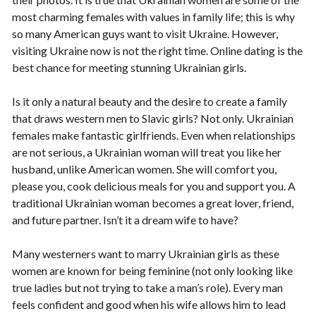
most charming females with values in family life; this is why
so many American guys want to visit Ukraine. However,
visiting Ukraine now is not the right time. Online dating is the
best chance for meeting stunning Ukrainian girls.
Is it only a natural beauty and the desire to create a family
that draws western men to Slavic girls? Not only. Ukrainian
females make fantastic girlfriends. Even when relationships
are not serious, a Ukrainian woman will treat you like her
husband, unlike American women. She will comfort you,
please you, cook delicious meals for you and support you. A
traditional Ukrainian woman becomes a great lover, friend,
and future partner. Isn’t it a dream wife to have?
Many westerners want to marry Ukrainian girls as these
women are known for being feminine (not only looking like
true ladies but not trying to take a man’s role). Every man
feels confident and good when his wife allows him to lead