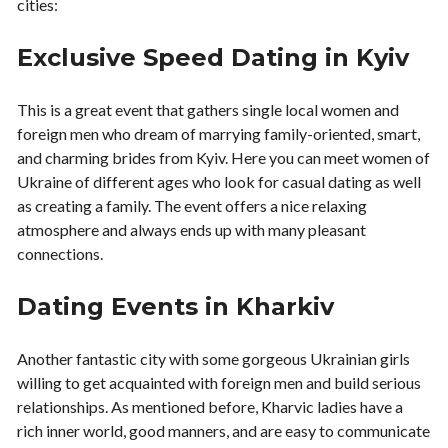
cities:
Exclusive Speed Dating in Kyiv
This is a great event that gathers single local women and
foreign men who dream of marrying family-oriented, smart,
and charming brides from Kyiv. Here you can meet women of
Ukraine of different ages who look for casual dating as well
as creating a family. The event offers a nice relaxing
atmosphere and always ends up with many pleasant
connections.
Dating Events in Kharkiv
Another fantastic city with some gorgeous Ukrainian girls
willing to get acquainted with foreign men and build serious
relationships. As mentioned before, Kharvic ladies have a
rich inner world, good manners, and are easy to communicate