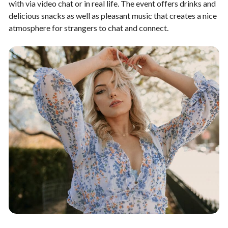
with via video chat or in real life. The event offers drinks and
delicious snacks as well as pleasant music that creates a nice
atmosphere for strangers to chat and connect.