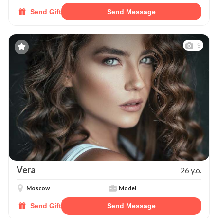
Send Gift
Send Message
9
Vera
26 y.o.
Moscow
Model
Send Gift
Send Message