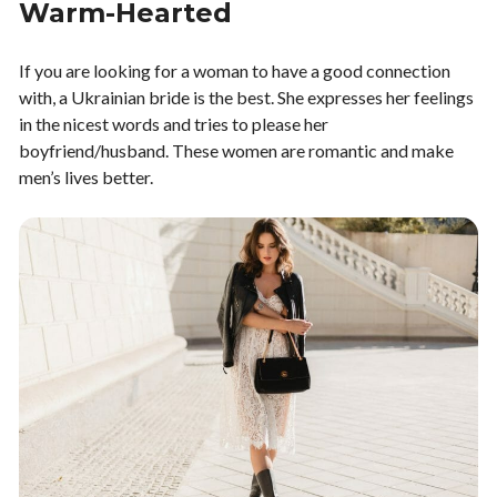
Warm-Hearted
If you are looking for a woman to have a good connection
with, a Ukrainian bride is the best. She expresses her feelings
in the nicest words and tries to please her
boyfriend/husband. These women are romantic and make
men’s lives better.