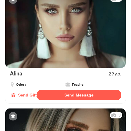
Alina
29 y.o.
Odesa
Teacher
Send Gift
Send Message
3