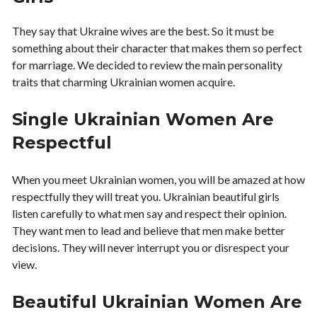
They say that Ukraine wives are the best. So it must be
something about their character that makes them so perfect
for marriage. We decided to review the main personality
traits that charming Ukrainian women acquire.
Single Ukrainian Women Are
Respectful
When you meet Ukrainian women, you will be amazed at how
respectfully they will treat you. Ukrainian beautiful girls
listen carefully to what men say and respect their opinion.
They want men to lead and believe that men make better
decisions. They will never interrupt you or disrespect your
view.
Beautiful Ukrainian Women Are