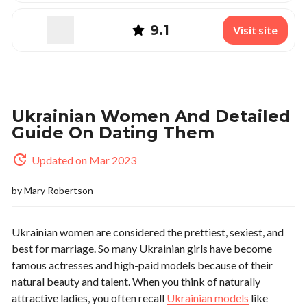
9.1
Visit site
Ukrainian Women And Detailed
Guide On Dating Them
Updated on Mar 2023
by
Mary Robertson
Ukrainian women are considered the prettiest, sexiest, and
best for marriage. So many Ukrainian girls have become
famous actresses and high-paid models because of their
natural beauty and talent. When you think of naturally
attractive ladies, you often recall
Ukrainian models
like