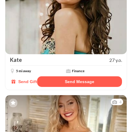
Kate
27 y.o.
5 mi away
Finance
Send Gift
Send Message
4