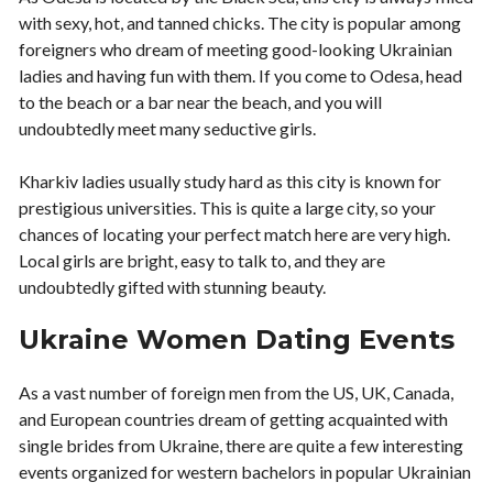
with sexy, hot, and tanned chicks. The city is popular among
foreigners who dream of meeting good-looking Ukrainian
ladies and having fun with them. If you come to Odesa, head
to the beach or a bar near the beach, and you will
undoubtedly meet many seductive girls.
Kharkiv ladies usually study hard as this city is known for
prestigious universities. This is quite a large city, so your
chances of locating your perfect match here are very high.
Local girls are bright, easy to talk to, and they are
undoubtedly gifted with stunning beauty.
Ukraine Women Dating Events
As a vast number of foreign men from the US, UK, Canada,
and European countries dream of getting acquainted with
single brides from Ukraine, there are quite a few interesting
events organized for western bachelors in popular Ukrainian