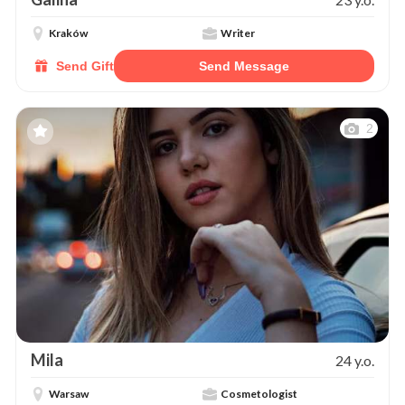
Kraków
Writer
Send Gift
Send Message
2
Mila
24 y.o.
Warsaw
Cosmetologist