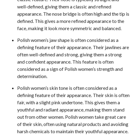
well-defined, giving them a classic and refined
appearance. The nose bridge is often high and the tip is
defined. This gives a more refined appearance to the
face, making it look more symmetric and balanced.
Polish women’s jaw shape is often considered as a
defining feature of their appearance. Their jawlines are
often well-defined and strong, giving them a strong
and confident appearance. This feature is often
considered as a sign of Polish women’s strength and
determination.
Polish women’s skin tone is often considered as a
defining feature of their appearance. Their skin is often
fair, with a slight pink undertone. This gives them a
youthful and radiant appearance, making them stand
out from other women. Polish women take great care
of their skin, often using natural products and avoiding
harsh chemicals to maintain their youthful appearance.