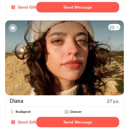
Send Gift
Send Message
5
Diana
27 y.o.
Budapest
Dancer
Send Gift
Send Message