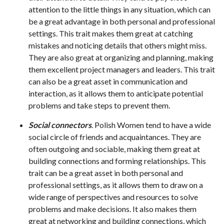
attention to the little things in any situation, which can
be a great advantage in both personal and professional
settings. This trait makes them great at catching
mistakes and noticing details that others might miss.
They are also great at organizing and planning, making
them excellent project managers and leaders. This trait
can also be a great asset in communication and
interaction, as it allows them to anticipate potential
problems and take steps to prevent them.
Social connectors
. Polish Women tend to have a wide
social circle of friends and acquaintances. They are
often outgoing and sociable, making them great at
building connections and forming relationships. This
trait can be a great asset in both personal and
professional settings, as it allows them to draw on a
wide range of perspectives and resources to solve
problems and make decisions. It also makes them
great at networking and building connections, which