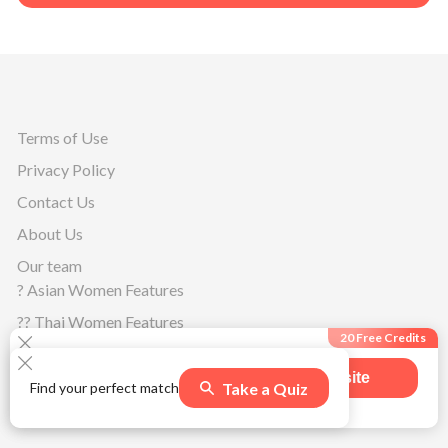
Terms of Use
Privacy Policy
Contact Us
About Us
Our team
? Asian Women Features
?? Thai Women Features
20 Free Credits
?? Filipino Women Features
Visit site
Oceanian Women Features
Take a Quiz
Find your perfect match
508
users claimed this offer
?? Australian Women Features