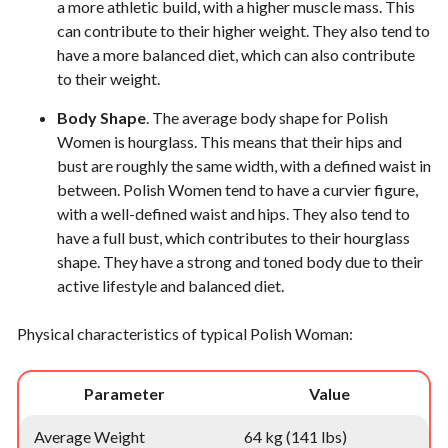
a more athletic build, with a higher muscle mass. This
can contribute to their higher weight. They also tend to
have a more balanced diet, which can also contribute
to their weight.
Body Shape
. The average body shape for Polish
Women is hourglass. This means that their hips and
bust are roughly the same width, with a defined waist in
between. Polish Women tend to have a curvier figure,
with a well-defined waist and hips. They also tend to
have a full bust, which contributes to their hourglass
shape. They have a strong and toned body due to their
active lifestyle and balanced diet.
Physical characteristics of typical Polish Woman:
Parameter
Value
Average Weight
64 kg (141 lbs)