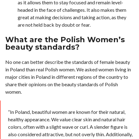
as it allows them to stay focused and remain level-
headed in the face of challenges. It also makes them
great at making decisions and taking action, as they
are not held back by doubt or fear.
What are the Polish Women’s
beauty standards?
No one can better describe the standards of female beauty
in Poland than real Polish women. We asked women living in
major cities in Poland in different regions of the country to
share their opinions on the beauty standards of Polish
women.
“In Poland, beautiful women are known for their natural,
healthy appearance. We value clear skin and natural hair
colors, often with a slight wave or curl. A slender figure is
also considered attractive, but not overly thin. Additionally,