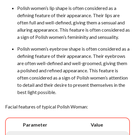
Polish women’s lip shape is often considered as a
defining feature of their appearance. Their lips are
often full and well-defined, giving them a sensual and
alluring appearance. This feature is often considered as
a sign of Polish women’s femininity and sensuality.
Polish women’s eyebrow shape is often considered as a
defining feature of their appearance. Their eyebrows
are often well-defined and well-groomed, giving them
a polished and refined appearance. This feature is
often considered as a sign of Polish women’s attention
to detail and their desire to present themselves in the
best light possible.
Facial features of typical Polish Woman:
Parameter
Value