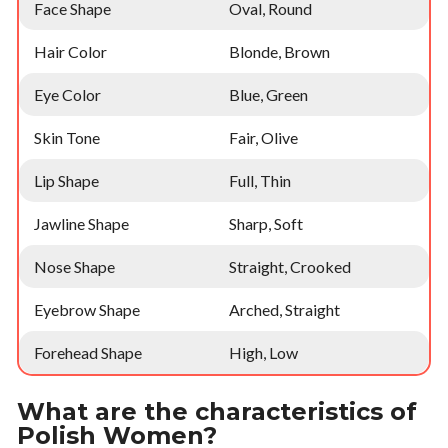
Face Shape
Oval, Round
Hair Color
Blonde, Brown
Eye Color
Blue, Green
Skin Tone
Fair, Olive
Lip Shape
Full, Thin
Jawline Shape
Sharp, Soft
Nose Shape
Straight, Crooked
Eyebrow Shape
Arched, Straight
Forehead Shape
High, Low
What are the characteristics of
Polish Women?