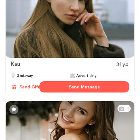
Ksu
34 y.o.
3 mi away
Advertising
Send Gift
Send Message
4