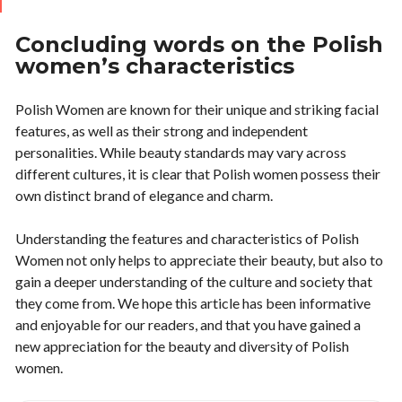
Concluding words on the Polish
women’s characteristics
Polish Women are known for their unique and striking facial
features, as well as their strong and independent
personalities. While beauty standards may vary across
different cultures, it is clear that Polish women possess their
own distinct brand of elegance and charm.
Understanding the features and characteristics of Polish
Women not only helps to appreciate their beauty, but also to
gain a deeper understanding of the culture and society that
they come from. We hope this article has been informative
and enjoyable for our readers, and that you have gained a
new appreciation for the beauty and diversity of Polish
women.