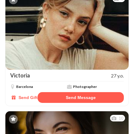
Victoria
27 y.o.
Barcelona
Photographer
Send Gift
Send Message
10