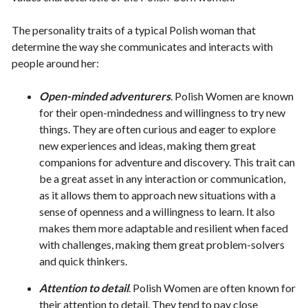
The personality traits of a typical Polish woman that
determine the way she communicates and interacts with
people around her:
Open-minded adventurers
. Polish Women are known
for their open-mindedness and willingness to try new
things. They are often curious and eager to explore
new experiences and ideas, making them great
companions for adventure and discovery. This trait can
be a great asset in any interaction or communication,
as it allows them to approach new situations with a
sense of openness and a willingness to learn. It also
makes them more adaptable and resilient when faced
with challenges, making them great problem-solvers
and quick thinkers.
Attention to detail
. Polish Women are often known for
their attention to detail. They tend to pay close