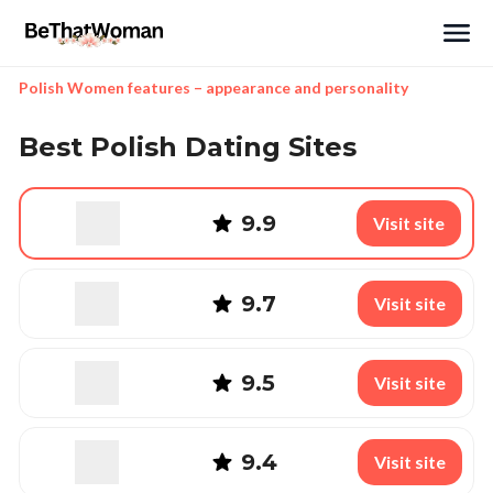
Search
Polish Women features – appearance and personality
Best Polish Dating Sites
9.9
Visit site
9.7
Visit site
9.5
Visit site
9.4
Visit site