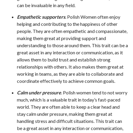
can be invaluable in any field.
Empathetic supporters
. Polish Women often enjoy
helping and contributing to the happiness of other
people. They are often empathetic and compassionate,
making them great at providing support and
understanding to those around them. This trait can be a
great asset in any interaction or communication, as it
allows them to build trust and establish strong
relationships with others. It also makes them great at
working in teams, as they are able to collaborate and
coordinate effectively to achieve common goals.
Calm under pressure
. Polish women tend to not worry
much, which is a valuable trait in today’s fast-paced
world. They are often able to keep a clear head and
stay calm under pressure, making them great at
handling stress and difficult situations. This trait can
be a great asset in any interaction or communication,