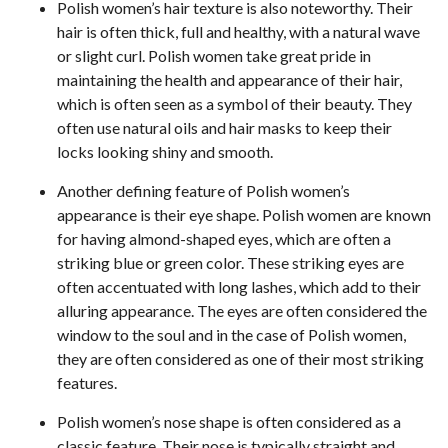
Polish women’s hair texture is also noteworthy. Their
hair is often thick, full and healthy, with a natural wave
or slight curl. Polish women take great pride in
maintaining the health and appearance of their hair,
which is often seen as a symbol of their beauty. They
often use natural oils and hair masks to keep their
locks looking shiny and smooth.
Another defining feature of Polish women’s
appearance is their eye shape. Polish women are known
for having almond-shaped eyes, which are often a
striking blue or green color. These striking eyes are
often accentuated with long lashes, which add to their
alluring appearance. The eyes are often considered the
window to the soul and in the case of Polish women,
they are often considered as one of their most striking
features.
Polish women’s nose shape is often considered as a
classic feature. Their nose is typically straight and