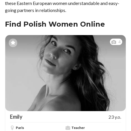
these Eastern European women understandable and easy-
going partners in relationships.
Find Polish Women Online
4
Emily
23 y.o.
Paris
Teacher