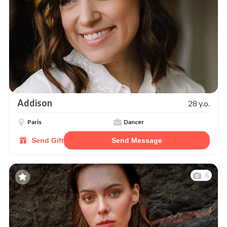
Addison
28 y.o.
Paris
Dancer
Send Gift
Send Message
6