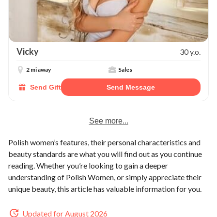
Vicky
30 y.o.
2 mi away
Sales
Send Gift
Send Message
See more...
Polish women’s features, their personal characteristics and
beauty standards are what you will find out as you continue
reading. Whether you’re looking to gain a deeper
understanding of Polish Women, or simply appreciate their
unique beauty, this article has valuable information for you.
Updated for August 2026