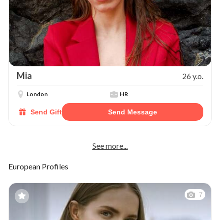
Mia
26 y.o.
London
HR
Send Gift
Send Message
See more...
European Profiles
7