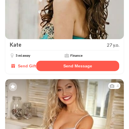
Kate
27 y.o.
5 mi away
Finance
Send Gift
Send Message
4