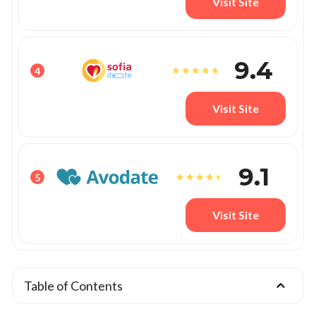
Visit Site
9.4
4
Visit Site
9.1
5
Visit Site
Table of Contents