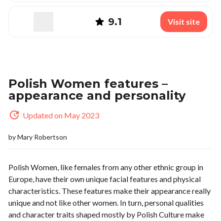
9.1
Visit site
Polish Women features –
appearance and personality
Updated on May 2023
by
Mary Robertson
Polish Women, like females from any other ethnic group in
Europe, have their own unique facial features and physical
characteristics. These features make their appearance really
unique and not like other women. In turn, personal qualities
and character traits shaped mostly by Polish Culture make