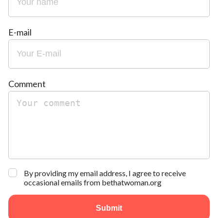
E-mail
Comment
By providing my email address, I agree to receive
occasional emails from bethatwoman.org
Submit