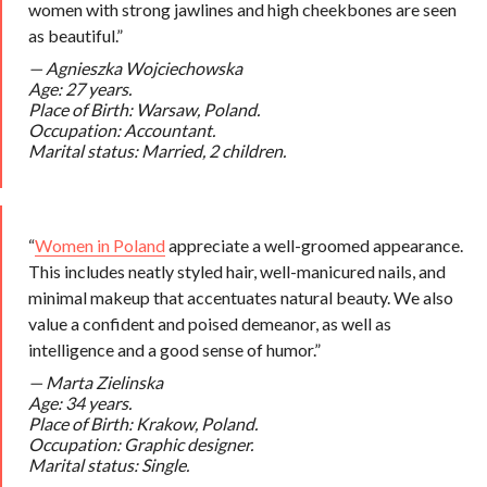
women with strong jawlines and high cheekbones are seen
as beautiful.”
— Agnieszka Wojciechowska
Age: 27 years.
Place of Birth: Warsaw, Poland.
Occupation: Accountant.
Marital status: Married, 2 children.
“
Women in Poland
appreciate a well-groomed appearance.
This includes neatly styled hair, well-manicured nails, and
minimal makeup that accentuates natural beauty. We also
value a confident and poised demeanor, as well as
intelligence and a good sense of humor.”
— Marta Zielinska
Age: 34 years.
Place of Birth: Krakow, Poland.
Occupation: Graphic designer.
Marital status: Single.