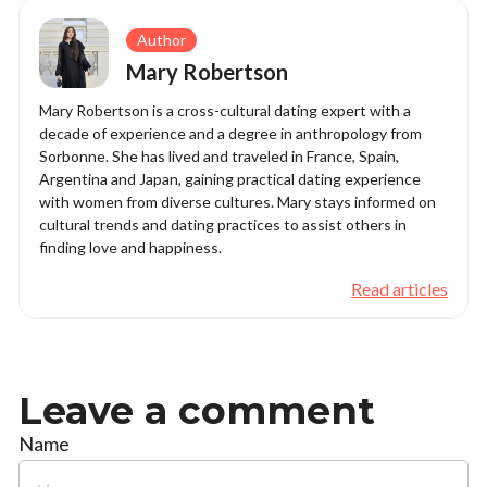
Author
Mary Robertson
Mary Robertson is a cross-cultural dating expert with a
decade of experience and a degree in anthropology from
Sorbonne. She has lived and traveled in France, Spain,
Argentina and Japan, gaining practical dating experience
with women from diverse cultures. Mary stays informed on
cultural trends and dating practices to assist others in
finding love and happiness.
Read articles
Leave a comment
Name