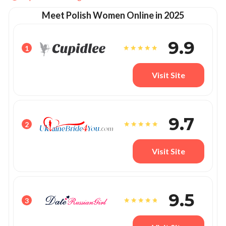
Meet Polish Women Online in 2025
9.9
1
Visit Site
9.7
2
Visit Site
9.5
3