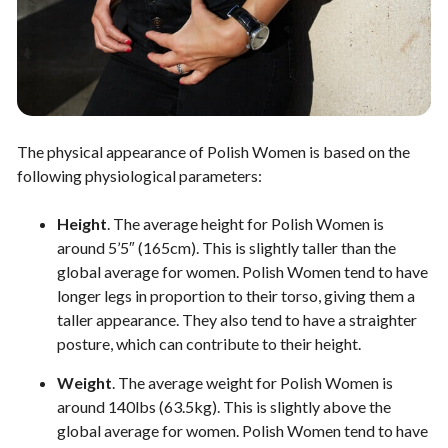
The physical appearance of Polish Women is based on the
following physiological parameters:
Height
. The average height for Polish Women is
around 5’5″ (165cm). This is slightly taller than the
global average for women. Polish Women tend to have
longer legs in proportion to their torso, giving them a
taller appearance. They also tend to have a straighter
posture, which can contribute to their height.
Weight
. The average weight for Polish Women is
around 140lbs (63.5kg). This is slightly above the
global average for women. Polish Women tend to have