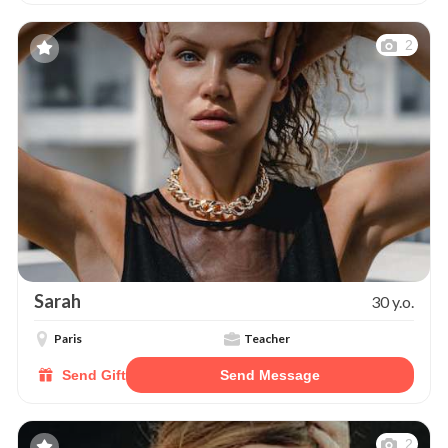
2
Sarah
30 y.o.
Paris
Teacher
Send Gift
Send Message
2