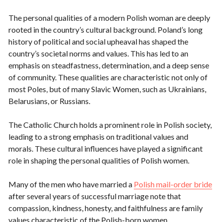
The personal qualities of a modern Polish woman are deeply
rooted in the country’s cultural background. Poland’s long
history of political and social upheaval has shaped the
country’s societal norms and values. This has led to an
emphasis on steadfastness, determination, and a deep sense
of community. These qualities are characteristic not only of
most Poles, but of many Slavic Women, such as Ukrainians,
Belarusians, or Russians.
The Catholic Church holds a prominent role in Polish society,
leading to a strong emphasis on traditional values and
morals. These cultural influences have played a significant
role in shaping the personal qualities of Polish women.
Many of the men who have married a
Polish mail-order bride
after several years of successful marriage note that
compassion, kindness, honesty, and faithfulness are family
values characteristic of the Polish-born women.