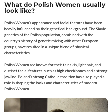
What do Polish Women usually
look like?
Polish Women’s appearance and facial features have been
heavily influenced by their genetical background. The Slavic
genetics of the Polish population, combined with the
country’s history of genetic mixing with other European
groups, have resulted in a unique blend of physical
characteristics.
Polish Women are known for their fair skin, light hair, and
distinct facial features, such as high cheekbones and a strong
jawline. Poland’s strong Catholic tradition has also played a
role in shaping the looks and characteristics of modern
Polish Women.