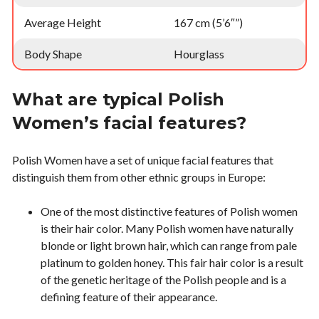
Average Height
167 cm (5’6″”)
Body Shape
Hourglass
What are typical Polish
Women’s facial features?
Polish Women have a set of unique facial features that
distinguish them from other ethnic groups in Europe:
One of the most distinctive features of Polish women
is their hair color. Many Polish women have naturally
blonde or light brown hair, which can range from pale
platinum to golden honey. This fair hair color is a result
of the genetic heritage of the Polish people and is a
defining feature of their appearance.